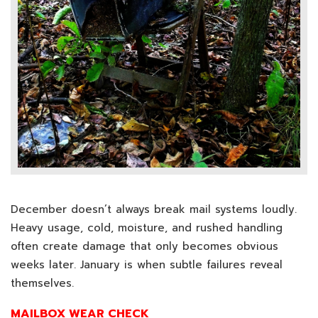
December doesn’t always break mail systems loudly.
Heavy usage, cold, moisture, and rushed handling
often create damage that only becomes obvious
weeks later. January is when subtle failures reveal
themselves.
MAILBOX WEAR CHECK