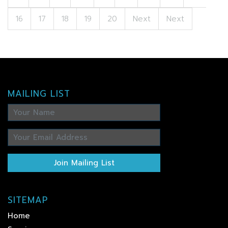
16
17
18
19
20
Next
Next
MAILING LIST
Join Mailing List
SITEMAP
Home