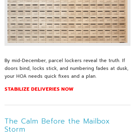
By mid-December, parcel lockers reveal the truth. If
doors bind, locks stick, and numbering fades at dusk,
your HOA needs quick fixes and a plan.
STABILIZE DELIVERIES NOW
The Calm Before the Mailbox
Storm