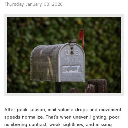
Thursday January 08, 2026
After peak season, mail volume drops and movement
speeds normalize. That’s when uneven lighting, poor
numbering contrast, weak sightlines, and missing