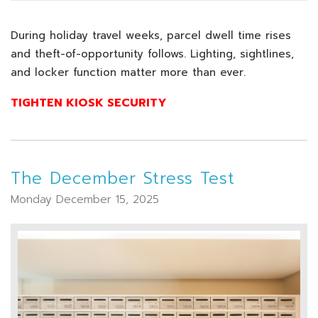
During holiday travel weeks, parcel dwell time rises
and theft-of-opportunity follows. Lighting, sightlines,
and locker function matter more than ever.
TIGHTEN KIOSK SECURITY
The December Stress Test
Monday December 15, 2025