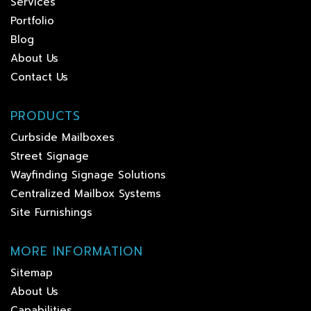
Services
Portfolio
Blog
About Us
Contact Us
PRODUCTS
Curbside Mailboxes
Street Signage
Wayfinding Signage Solutions
Centralized Mailbox Systems
Site Furnishings
MORE INFORMATION
Sitemap
About Us
Capabilities