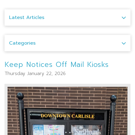
Latest Articles
Categories
Keep Notices Off Mail Kiosks
Thursday January 22, 2026