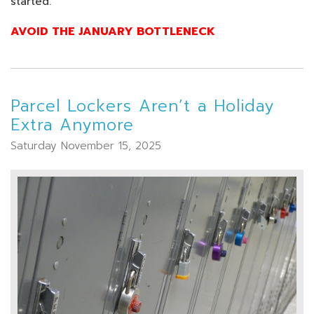
started.
AVOID THE JANUARY BOTTLENECK
Parcel Lockers Aren’t a Holiday
Extra Anymore
Saturday November 15, 2025