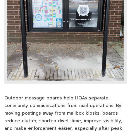
Outdoor message boards help HOAs separate
community communications from mail operations. By
moving postings away from mailbox kiosks, boards
reduce clutter, shorten dwell time, improve visibility,
and make enforcement easier, especially after peak