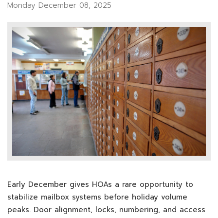
Monday December 08, 2025
Early December gives HOAs a rare opportunity to
stabilize mailbox systems before holiday volume
peaks. Door alignment, locks, numbering, and access