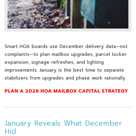
Smart HOA boards use December delivery data—not
complaints—to plan mailbox upgrades, parcel locker
expansion, signage refreshes, and lighting
improvements. January is the best time to separate
stabilizers from upgrades and phase work rationally.
PLAN A 2026 HOA MAILBOX CAPITAL STRATEGY
January Reveals What December
Hid