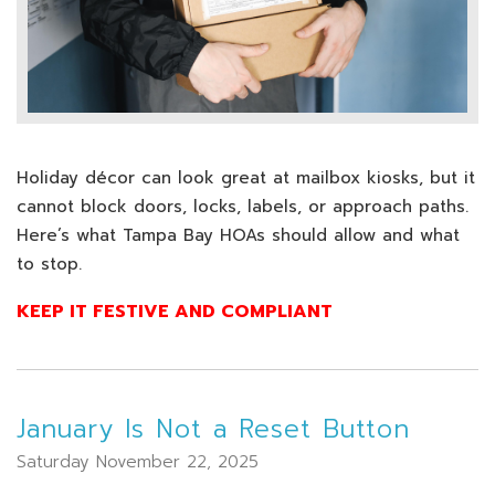
Holiday décor can look great at mailbox kiosks, but it
cannot block doors, locks, labels, or approach paths.
Here’s what Tampa Bay HOAs should allow and what
to stop.
KEEP IT FESTIVE AND COMPLIANT
January Is Not a Reset Button
Saturday November 22, 2025