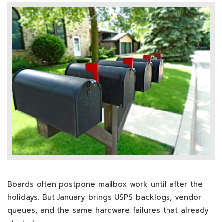
Boards often postpone mailbox work until after the
holidays. But January brings USPS backlogs, vendor
queues, and the same hardware failures that already