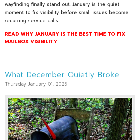
wayfinding finally stand out. January is the quiet
moment to fix visibility before small issues become
recurring service calls.
READ WHY JANUARY IS THE BEST TIME TO FIX
MAILBOX VISIBILITY
What December Quietly Broke
Thursday January 01, 2026