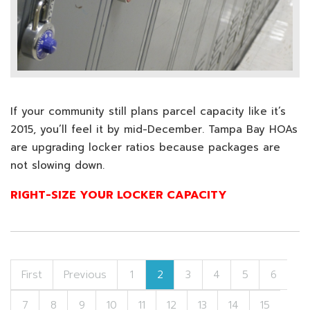
If your community still plans parcel capacity like it’s
2015, you’ll feel it by mid-December. Tampa Bay HOAs
are upgrading locker ratios because packages are
not slowing down.
RIGHT-SIZE YOUR LOCKER CAPACITY
First
Previous
1
2
3
4
5
6
7
8
9
10
11
12
13
14
15