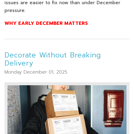
issues are easier to fix now than under December
pressure.
WHY EARLY DECEMBER MATTERS
Decorate Without Breaking
Delivery
Monday December 01, 2025