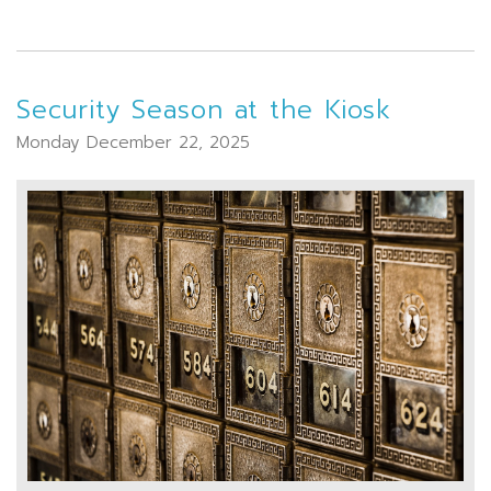
Security Season at the Kiosk
Monday December 22, 2025