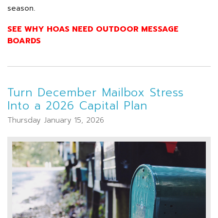
season.
SEE WHY HOAS NEED OUTDOOR MESSAGE
BOARDS
Turn December Mailbox Stress
Into a 2026 Capital Plan
Thursday January 15, 2026