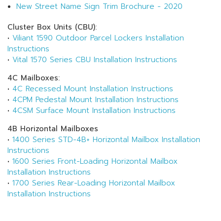
New Street Name Sign Trim Brochure - 2020
Cluster Box Units (CBU):
•
Viliant 1590 Outdoor Parcel Lockers Installation
Instructions
•
Vital 1570 Series CBU Installation Instructions
4C Mailboxes:
•
4C Recessed Mount Installation Instructions
•
4CPM Pedestal Mount Installation Instructions
•
4CSM Surface Mount Installation Instructions
4B Horizontal Mailboxes
•
1400 Series STD-4B+ Horizontal Mailbox Installation
Instructions
•
1600 Series Front-Loading Horizontal Mailbox
Installation Instructions
•
1700 Series Rear-Loading Horizontal Mailbox
Installation Instructions