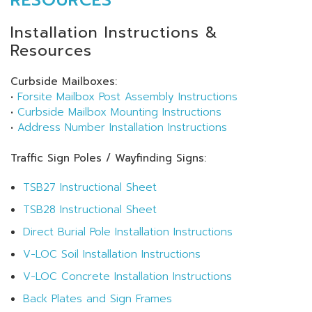
Installation Instructions &
Resources
Curbside Mailboxes:
•
Forsite Mailbox Post Assembly Instructions
•
Curbside Mailbox Mounting Instructions
•
Address Number Installation Instructions
Traffic Sign Poles / Wayfinding Signs:
TSB27 Instructional Sheet
TSB28 Instructional Sheet
Direct Burial Pole Installation Instructions
V-LOC Soil Installation Instructions
V-LOC Concrete Installation Instructions
Back Plates and Sign Frames