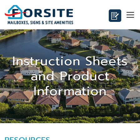
Instruction Sheets
and Product
Information
RESOURCES