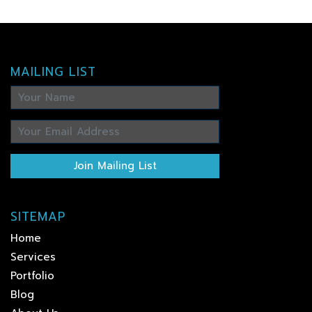
MAILING LIST
Join Mailing List
SITEMAP
Home
Services
Portfolio
Blog