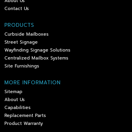
About Us
Contact Us
PRODUCTS
Curbside Mailboxes
Street Signage
Wayfinding Signage Solutions
Centralized Mailbox Systems
Site Furnishings
MORE INFORMATION
Sitemap
About Us
Capabilities
Replacement Parts
Product Warranty