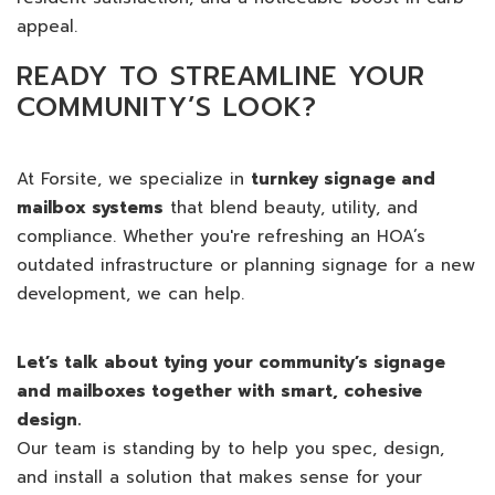
appeal.
READY TO STREAMLINE YOUR
COMMUNITY’S LOOK?
At Forsite, we specialize in
turnkey signage and
mailbox systems
that blend beauty, utility, and
compliance. Whether you're refreshing an HOA’s
outdated infrastructure or planning signage for a new
development, we can help.
Let’s talk about tying your community’s signage
and mailboxes together with smart, cohesive
design.
Our team is standing by to help you spec, design,
and install a solution that makes sense for your