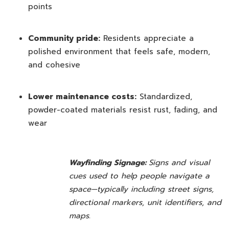
points
Community pride:
Residents appreciate a
polished environment that feels safe, modern,
and cohesive
Lower maintenance costs:
Standardized,
powder-coated materials resist rust, fading, and
wear
Wayfinding Signage:
Signs and visual
cues used to help people navigate a
space—typically including street signs,
directional markers, unit identifiers, and
maps.