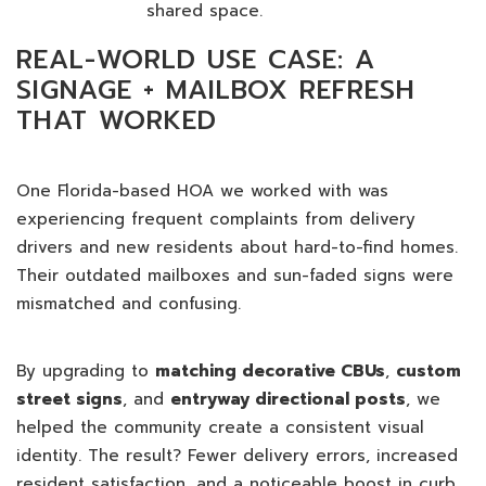
shared space.
REAL-WORLD USE CASE: A
SIGNAGE + MAILBOX REFRESH
THAT WORKED
One Florida-based HOA we worked with was
experiencing frequent complaints from delivery
drivers and new residents about hard-to-find homes.
Their outdated mailboxes and sun-faded signs were
mismatched and confusing.
By upgrading to
matching decorative CBUs
,
custom
street signs
, and
entryway directional posts
, we
helped the community create a consistent visual
identity. The result? Fewer delivery errors, increased
resident satisfaction, and a noticeable boost in curb