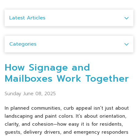
Latest Articles
Categories
How Signage and
Mailboxes Work Together
Sunday June 08, 2025
In planned communities, curb appeal isn’t just about
landscaping and paint colors. It’s about orientation,
clarity, and cohesion—how easy it is for residents,
guests, delivery drivers, and emergency responders