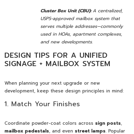
Cluster Box Unit (CBU):
A centralized,
USPS-approved mailbox system that
serves multiple addresses—commonly
used in HOAs, apartment complexes,
and new developments.
DESIGN TIPS FOR A UNIFIED
SIGNAGE + MAILBOX SYSTEM
When planning your next upgrade or new
development, keep these design principles in mind:
1. Match Your Finishes
Coordinate powder-coat colors across
sign posts
,
mailbox pedestals
, and even
street lamps
. Popular