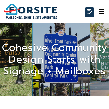
Cohesive Community
Design Starts with
Signage + Mailboxes