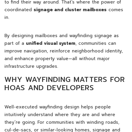
to find their way around. That’s where the power of
coordinated
signage and cluster mailboxes
comes
in.
By designing mailboxes and wayfinding signage as
part of a
unified visual system
, communities can
improve navigation, reinforce neighborhood identity,
and enhance property value—all without major
infrastructure upgrades.
WHY WAYFINDING MATTERS FOR
HOAS AND DEVELOPERS
Well-executed wayfinding design helps people
intuitively understand where they are and where
they’re going. For communities with winding roads,
cul-de-sacs, or similar-looking homes, signage and