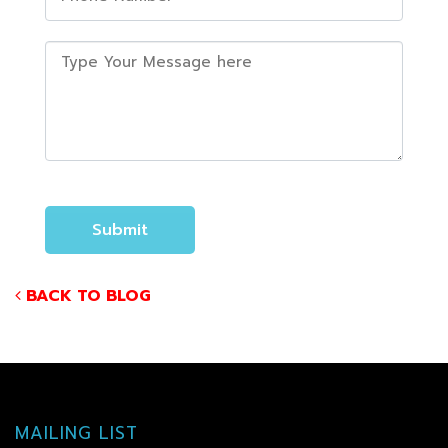
BACK TO BLOG
MAILING LIST