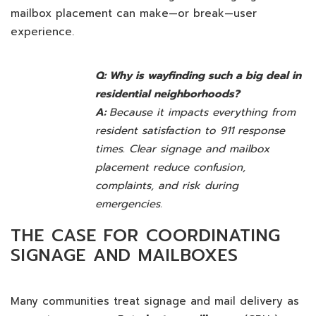
mailbox placement can make—or break—user
experience.
Q: Why is wayfinding such a big deal in
residential neighborhoods?
A:
Because it impacts everything from
resident satisfaction to 911 response
times. Clear signage and mailbox
placement reduce confusion,
complaints, and risk during
emergencies.
THE CASE FOR COORDINATING
SIGNAGE AND MAILBOXES
Many communities treat signage and mail delivery as