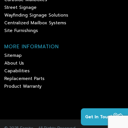
Street Signage
Wayfinding Signage Solutions
Centralized Mailbox Systems
Site Furnishings
MORE INFORMATION
Sitemap
About Us
Capabilities
Replacement Parts
Product Warranty
Get In Touch