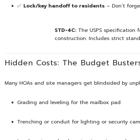
✅
Lock/key handoff to residents
– Don’t forget 
STD-4C:
The USPS specification fo
construction. Includes strict stan
Hidden Costs: The Budget Buster
Many HOAs and site managers get blindsided by unpla
Grading and leveling for the mailbox pad.
Trenching or conduit for lighting or security cam