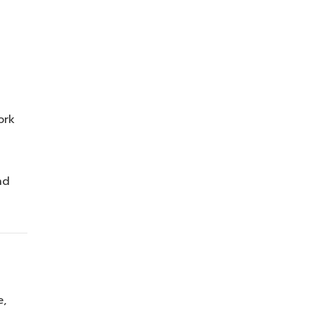
ork
nd
e,