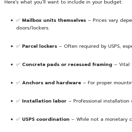
Here’s what you’ll want to include in your budget:
✅
Mailbox units themselves
– Prices vary depen
doors/lockers.
✅
Parcel lockers
– Often required by USPS, espec
✅
Concrete pads or recessed framing
– Vital 
✅
Anchors and hardware
– For proper mountin
✅
Installation labor
– Professional installation
✅
USPS coordination
– While not a monetary co