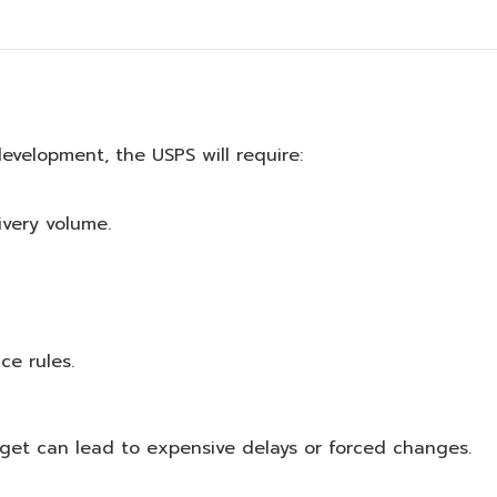
 development, the USPS will require:
ivery volume.
ce rules.
dget can lead to expensive delays or forced changes.