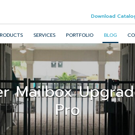
Download Catalo
RODUCTS
SERVICES
PORTFOLIO
BLOG
CO
er Mailbox Upgra
Pro