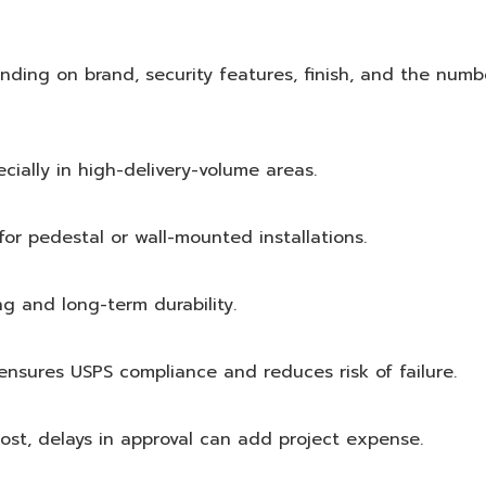
ding on brand, security features, finish, and the numb
ially in high-delivery-volume areas.
for pedestal or wall-mounted installations.
g and long-term durability.
 ensures USPS compliance and reduces risk of failure.
st, delays in approval can add project expense.