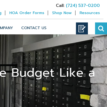
Call:
(724) 537-0200
g
HOA Order Forms
Shop Now
Resources
MPANY
CONTACT US
de Budget Like a