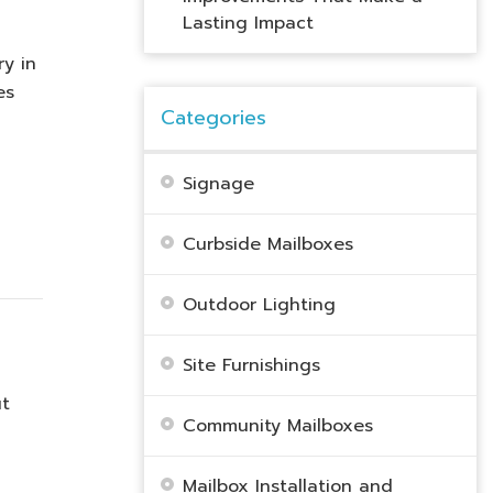
Lasting Impact
ry in
es
Categories
Signage
Curbside Mailboxes
Outdoor Lighting
Site Furnishings
ut
Community Mailboxes
Mailbox Installation and