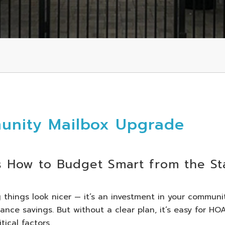
unity Mailbox Upgrade
s How to Budget Smart from the St
things look nicer — it’s an investment in your communit
ance savings. But without a clear plan, it’s easy for HO
ical factors.