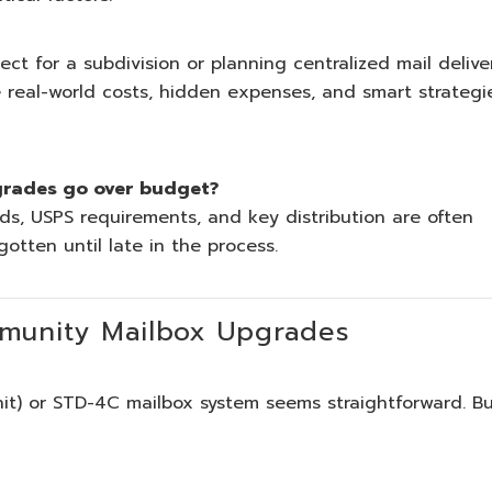
 for a subdivision or planning centralized mail delive
 real-world costs, hidden expenses, and smart strategi
grades go over budget?
ds, USPS requirements, and key distribution are often
otten until late in the process.
munity Mailbox Upgrades
nit) or STD-4C mailbox system seems straightforward. B