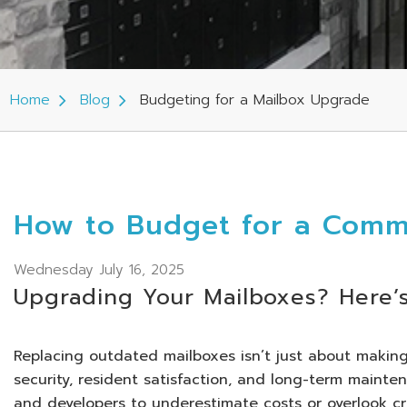
Home
Blog
Budgeting for a Mailbox Upgrade
How to Budget for a Comm
Wednesday July 16, 2025
Upgrading Your Mailboxes? Here’
Replacing outdated mailboxes isn’t just about making 
security, resident satisfaction, and long-term mainten
and developers to underestimate costs or overlook crit