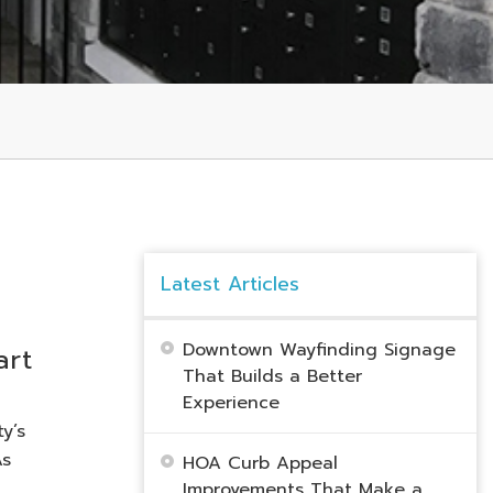
Latest Articles
Downtown Wayfinding Signage
art
That Builds a Better
Experience
y’s
As
HOA Curb Appeal
Improvements That Make a