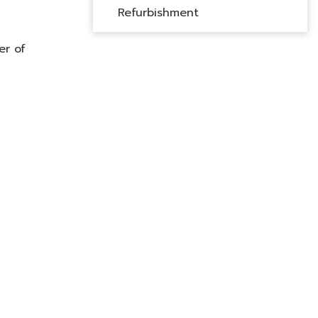
Refurbishment
er of