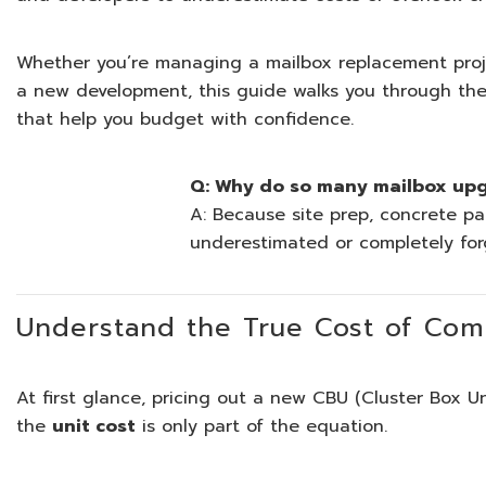
Whether you’re managing a mailbox replacement project
a new development, this guide walks you through the
that help you budget with confidence.
Q: Why do so many mailbox up
A: Because site prep, concrete pa
underestimated or completely forg
Understand the True Cost of Com
At first glance, pricing out a new CBU (Cluster Box U
the
unit cost
is only part of the equation.