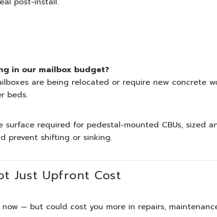
l post-install.
ng in our mailbox budget?
ailboxes are being relocated or require new concrete w
er beds.
 surface required for pedestal-mounted CBUs, sized a
 prevent shifting or sinking.
t Just Upfront Cost
 now — but could cost you more in repairs, maintenanc