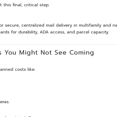
this final, critical step.
r secure, centralized mail delivery in multifamily and n
dards for durability, ADA access, and parcel capacity.
s You Might Not See Coming
nned costs like:
eras.