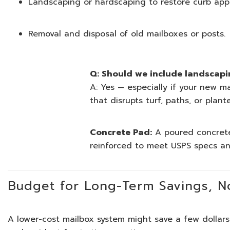
Landscaping or hardscaping to restore curb appea
Removal and disposal of old mailboxes or posts.
Q: Should we include landscapi
A: Yes — especially if your new m
that disrupts turf, paths, or plant
Concrete Pad:
A poured concrete
reinforced to meet USPS specs and
Budget for Long-Term Savings, No
A lower-cost mailbox system might save a few dollars