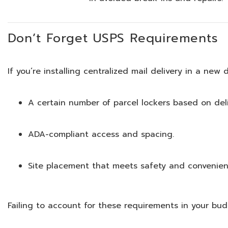
Don’t Forget USPS Requirements
If you’re installing centralized mail delivery in a new
A certain number of parcel lockers based on del
ADA-compliant access and spacing.
Site placement that meets safety and convenien
Failing to account for these requirements in your bu