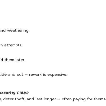
and weathering.
in attempts.
dd them later.
side and out — rework is expensive.
-security CBUs?
ty, deter theft, and last longer — often paying for thems