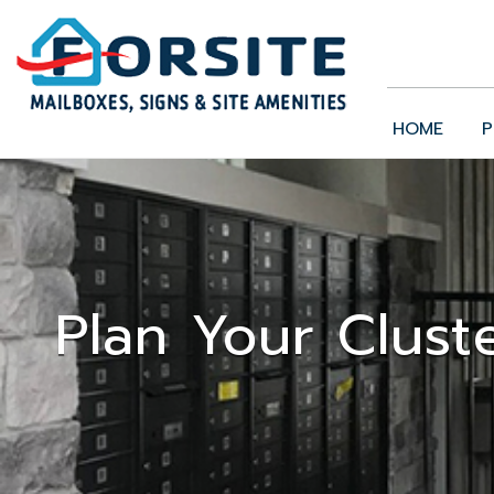
HOME
P
Plan Your Clust