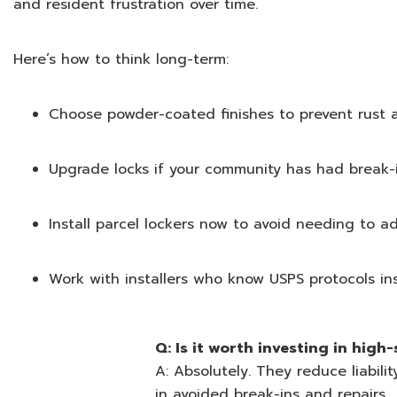
and resident frustration over time.
Here’s how to think long-term:
Choose powder-coated finishes to prevent rust 
Upgrade locks if your community has had break-
Install parcel lockers now to avoid needing to a
Work with installers who know USPS protocols in
Q: Is it worth investing in high
A: Absolutely. They reduce liabili
in avoided break-ins and repairs.