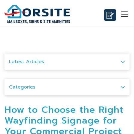
Latest Articles
Categories
How to Choose the Right
Wayfinding Signage for
Your Commercial Project