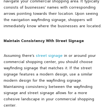
navigate your commercial shopping area. It typically
consists of businesses' names with corresponding
arrows pointing towards their location. Upon seeing
the navigation wayfinding signage, shoppers will
immediately know where the businesses are located.
Maintain Consistency With Street Signage
Assuming there's
street signage
in or around your
commercial shopping center, you should choose
wayfinding signage that matches it. If the street
signage features a modern design, use a similar
modern design for the wayfinding signage.
Maintaining consistency between the wayfinding
signage and street signage allows for a more
cohesive landscape in your commercial shopping
center.