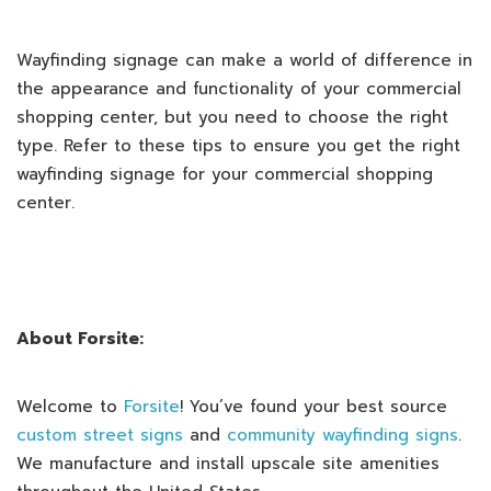
Wayfinding signage can make a world of difference in
the appearance and functionality of your commercial
shopping center, but you need to choose the right
type. Refer to these tips to ensure you get the right
wayfinding signage for your commercial shopping
center.
About Forsite:
Welcome to
Forsite
! You’ve found your best source
custom street signs
and
community wayfinding signs
.
We manufacture and install upscale site amenities