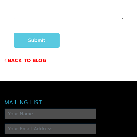
BACK TO BLOG
MAILING LIST