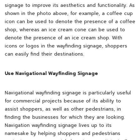
signage to improve its aesthetics and functionality. As
shown in the photo above, for example, a coffee cup
icon can be used to denote the presence of a coffee
shop, whereas an ice cream cone can be used to
denote the presence of an ice cream shop. With
icons or logos in the wayfinding signage, shoppers
can easily find their destinations.
Use Navigational Wayfinding Signage
Navigational wayfinding signage is particularly useful
for commercial projects because of its ability to
assist shoppers, as well as other pedestrians, in
finding the businesses for which they are looking.
Navigation wayfinding signage lives up to its
namesake by helping shoppers and pedestrians