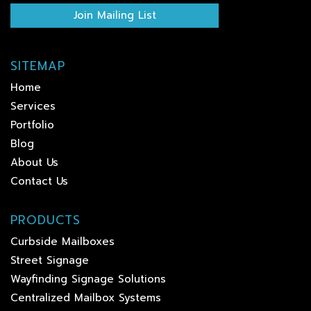
Join Mailing List
SITEMAP
Home
Services
Portfolio
Blog
About Us
Contact Us
PRODUCTS
Curbside Mailboxes
Street Signage
Wayfinding Signage Solutions
Centralized Mailbox Systems