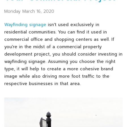
Monday March 16, 2020
Wayfinding signage
isn't used exclusively in
residential communities. You can find it used in
commercial office and shopping centers as well. If
you're in the midst of a commercial property
development project, you should consider investing in
wayfinding signage. Assuming you choose the right
type, it will help to create a more cohesive brand
image while also driving more foot traffic to the
respective businesses in that area.