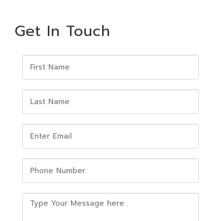
Get In Touch