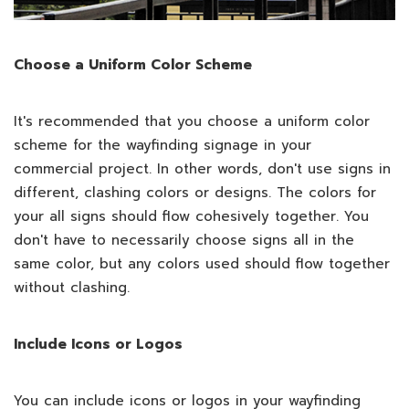
Choose a Uniform Color Scheme
It's recommended that you choose a uniform color
scheme for the wayfinding signage in your
commercial project. In other words, don't use signs in
different, clashing colors or designs. The colors for
your all signs should flow cohesively together. You
don't have to necessarily choose signs all in the
same color, but any colors used should flow together
without clashing.
Include Icons or Logos
You can include icons or logos in your wayfinding