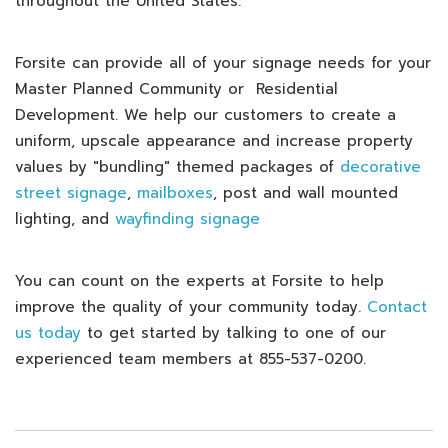
throughout the United States.
Forsite can provide all of your signage needs for your
Master Planned Community or Residential
Development. We help our customers to create a
uniform, upscale appearance and increase property
values by "bundling" themed packages of
decorative
street signage
,
mailboxes
, post and wall mounted
lighting, and
wayfinding signage
You can count on the experts at Forsite to help
improve the quality of your community today.
Contact
us today
to get started by talking to one of our
experienced team members at 855-537-0200.