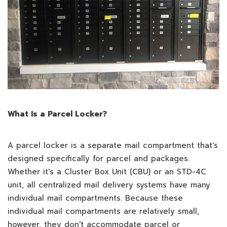
What Is a Parcel Locker?
A parcel locker is a separate mail compartment that's
designed specifically for parcel and packages.
Whether it's a Cluster Box Unit (CBU) or an STD-4C
unit, all centralized mail delivery systems have many
individual mail compartments. Because these
individual mail compartments are relatively small,
however, they don't accommodate parcel or