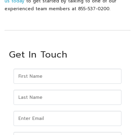
us today
to get started by talking to one of our
experienced team members at 855-537-0200.
Get In Touch