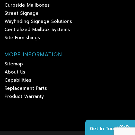
Curbside Mailboxes
Street Signage
Wayfinding Signage Solutions
Centralized Mailbox Systems
Site Furnishings
MORE INFORMATION
Sitemap
About Us
Capabilities
Replacement Parts
Product Warranty
Get In Touch