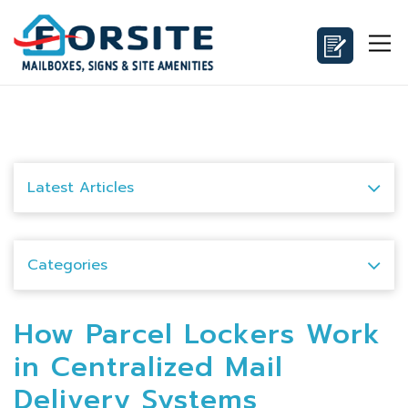
Latest Articles
Categories
How Parcel Lockers Work
in Centralized Mail
Delivery Systems