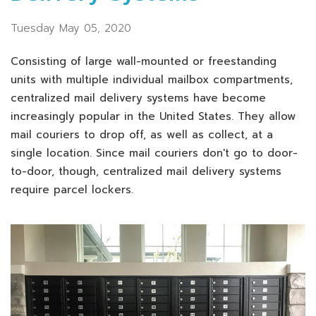
Tuesday May 05, 2020
Consisting of large wall-mounted or freestanding
units with multiple individual mailbox compartments,
centralized mail delivery systems have become
increasingly popular in the United States. They allow
mail couriers to drop off, as well as collect, at a
single location. Since mail couriers don't go to door-
to-door, though, centralized mail delivery systems
require parcel lockers.