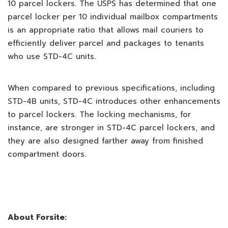
10 parcel lockers. The USPS has determined that one
parcel locker per 10 individual mailbox compartments
is an appropriate ratio that allows mail couriers to
efficiently deliver parcel and packages to tenants
who use STD-4C units.
When compared to previous specifications, including
STD-4B units, STD-4C introduces other enhancements
to parcel lockers. The locking mechanisms, for
instance, are stronger in STD-4C parcel lockers, and
they are also designed farther away from finished
compartment doors.
About Forsite: