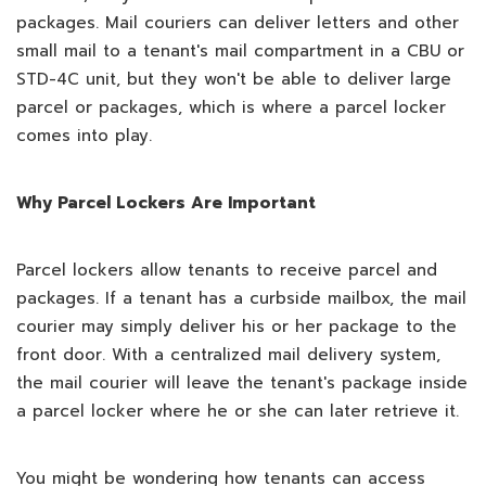
packages. Mail couriers can deliver letters and other
small mail to a tenant's mail compartment in a CBU or
STD-4C unit, but they won't be able to deliver large
parcel or packages, which is where a parcel locker
comes into play.
Why Parcel Lockers Are Important
Parcel lockers allow tenants to receive parcel and
packages. If a tenant has a curbside mailbox, the mail
courier may simply deliver his or her package to the
front door. With a centralized mail delivery system,
the mail courier will leave the tenant's package inside
a parcel locker where he or she can later retrieve it.
You might be wondering how tenants can access