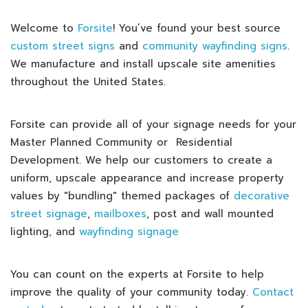
Welcome to
Forsite
! You’ve found your best source
custom street signs
and
community wayfinding signs
.
We manufacture and install upscale site amenities
throughout the United States.
Forsite can provide all of your signage needs for your
Master Planned Community or Residential
Development. We help our customers to create a
uniform, upscale appearance and increase property
values by "bundling" themed packages of
decorative
street signage
,
mailboxes
, post and wall mounted
lighting, and
wayfinding signage
You can count on the experts at Forsite to help
improve the quality of your community today.
Contact