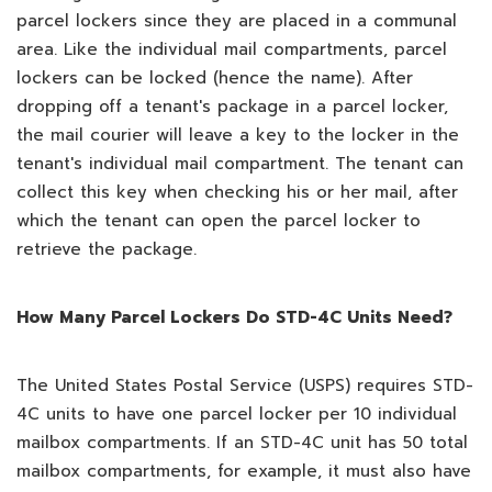
parcel lockers since they are placed in a communal
area. Like the individual mail compartments, parcel
lockers can be locked (hence the name). After
dropping off a tenant's package in a parcel locker,
the mail courier will leave a key to the locker in the
tenant's individual mail compartment. The tenant can
collect this key when checking his or her mail, after
which the tenant can open the parcel locker to
retrieve the package.
How Many Parcel Lockers Do STD-4C Units Need?
The United States Postal Service (USPS) requires STD-
4C units to have one parcel locker per 10 individual
mailbox compartments. If an STD-4C unit has 50 total
mailbox compartments, for example, it must also have