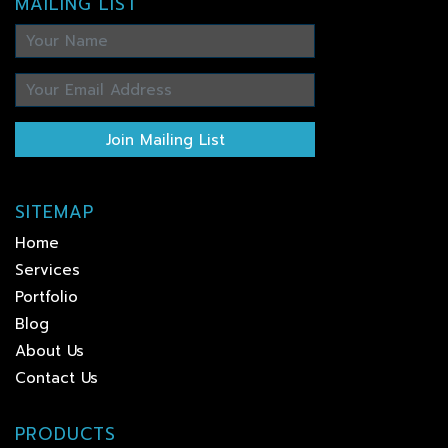
MAILING LIST
Join Mailing List
SITEMAP
Home
Services
Portfolio
Blog
About Us
Contact Us
PRODUCTS