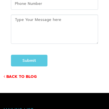
BACK TO BLOG