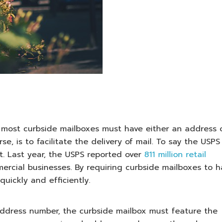
, most curbside mailboxes must have either an address 
, is to facilitate the delivery of mail. To say the USPS
. Last year, the USPS reported over
811 million retail
rcial businesses. By requiring curbside mailboxes to h
uickly and efficiently.
ddress number, the curbside mailbox must feature the