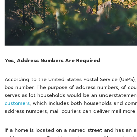
Yes, Address Numbers Are Required
According to the United States Postal Service (USPS)
box number. The purpose of address numbers, of course
serves as lot households would be an understatement
customers
, which includes both households and comme
address numbers, mail couriers can deliver mail more q
If a home is located on a named street and has an a