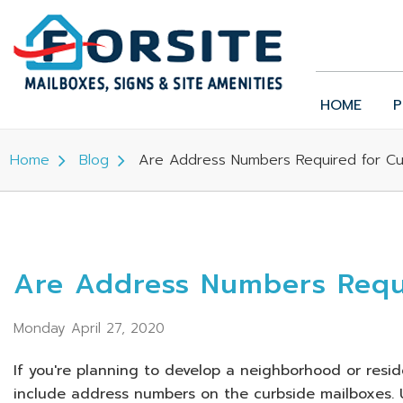
HOME
P
Home
Blog
Are Address Numbers Required for Cu
Are Address Numbers Requi
Monday April 27, 2020
If you're planning to develop a neighborhood or res
include address numbers on the curbside mailboxes. U