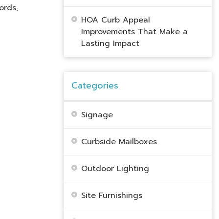
ords,
HOA Curb Appeal
Improvements That Make a
Lasting Impact
Categories
Signage
Curbside Mailboxes
Outdoor Lighting
Site Furnishings