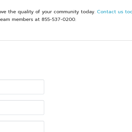
ove the quality of your community today.
Contact us to
d team members at 855-537-0200.