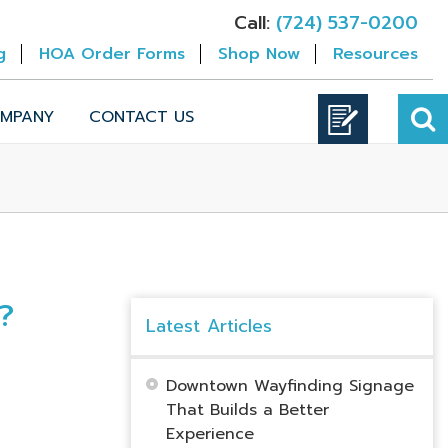
Call:
(724) 537-0200
g
HOA Order Forms
Shop Now
Resources
MPANY
CONTACT US
?
Latest Articles
Downtown Wayfinding Signage
That Builds a Better
Experience