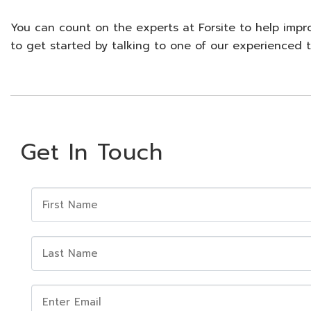
You can count on the experts at Forsite to help impr
to get started by talking to one of our experience
Get In Touch