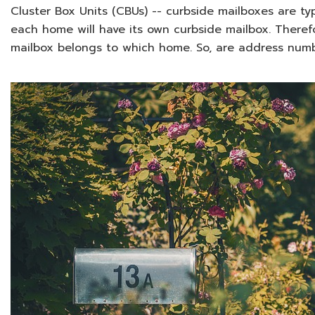
Cluster Box Units (CBUs) -- curbside mailboxes are typ
each home will have its own curbside mailbox. There
mailbox belongs to which home. So, are address numb