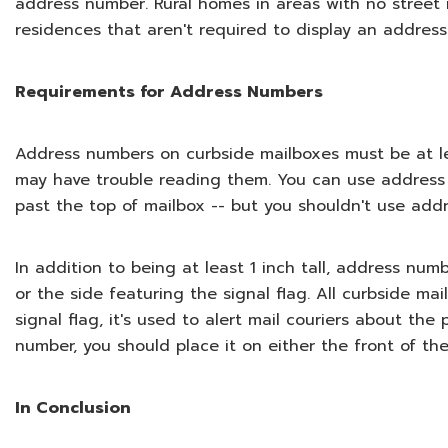
address number. Rural homes in areas with no stree
residences that aren't required to display an addres
Requirements for Address Numbers
Address numbers on curbside mailboxes must be at least
may have trouble reading them. You can use address 
past the top of mailbox -- but you shouldn't use addr
In addition to being at least 1 inch tall, address nu
or the side featuring the signal flag. All curbside ma
signal flag, it's used to alert mail couriers about th
number, you should place it on either the front of the
In Conclusion