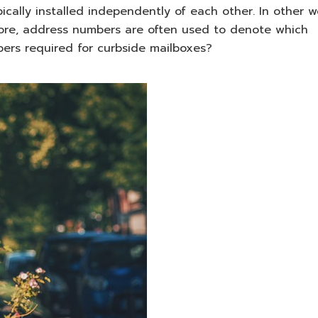
ically installed independently of each other. In other w
fore, address numbers are often used to denote which
ers required for curbside mailboxes?