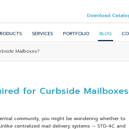
Download Catalo
RODUCTS
SERVICES
PORTFOLIO
BLOG
CO
rbside Mailboxes?
red for Curbside Mailboxes
idential community, you might be wondering whether to
nlike centralized mail delivery systems -- STD-4C and