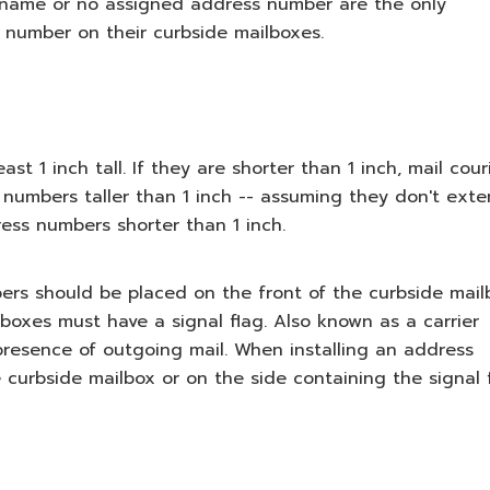
t name or no assigned address number are the only
s number on their curbside mailboxes.
 1 inch tall. If they are shorter than 1 inch, mail cour
numbers taller than 1 inch -- assuming they don't ext
ess numbers shorter than 1 inch.
mbers should be placed on the front of the curbside mail
ilboxes must have a signal flag. Also known as a carrier
e presence of outgoing mail. When installing an address
 curbside mailbox or on the side containing the signal f