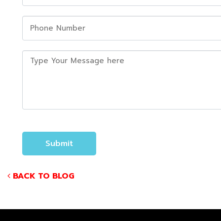
BACK TO BLOG