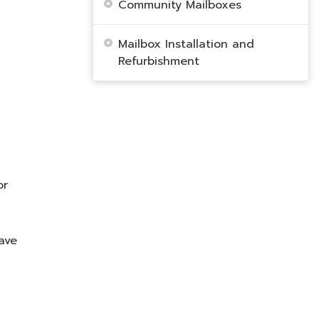
Community Mailboxes
Mailbox Installation and
Refurbishment
or
ave