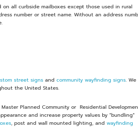
 on all curbside mailboxes except those used in rural
ress number or street name. Without an address numb
e.
stom street signs
and
community wayfinding signs
. We
ghout the United States.
our Master Planned Community or Residential Developmen
appearance and increase property values by "bundling"
boxes
, post and wall mounted lighting, and
wayfinding