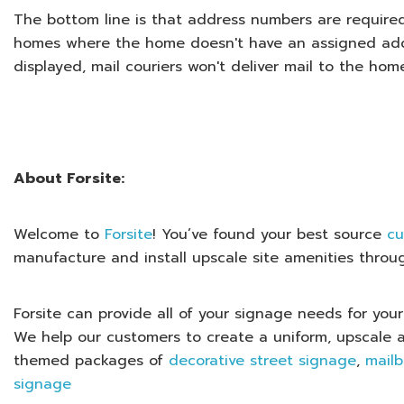
The bottom line is that address numbers are required
homes where the home doesn't have an assigned add
displayed, mail couriers won't deliver mail to the hom
About Forsite:
Welcome to
Forsite
! You’ve found your best source
cu
manufacture and install upscale site amenities throu
Forsite can provide all of your signage needs for y
We help our customers to create a uniform, upscale 
themed packages of
decorative street signage
,
mail
signage