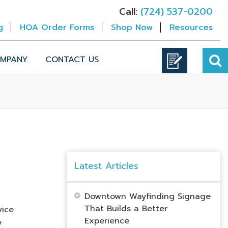
Call:
(724) 537-0200
g
HOA Order Forms
Shop Now
Resources
MPANY
CONTACT US
Latest Articles
Downtown Wayfinding Signage
That Builds a Better
vice
Experience
y