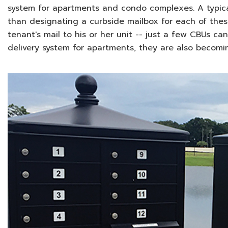
system for apartments and condo complexes. A typic
than designating a curbside mailbox for each of these
tenant's mail to his or her unit -- just a few CBUs ca
delivery system for apartments, they are also becom