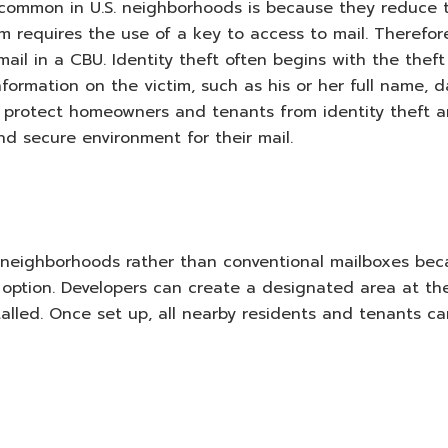
ommon in U.S. neighborhoods is because they reduce 
tem requires the use of a key to access to mail. Therefor
il in a CBU. Identity theft often begins with the theft
nformation on the victim, such as his or her full name, 
Us protect homeowners and tenants from identity theft 
and secure environment for their mail.
r neighborhoods rather than conventional mailboxes be
e option. Developers can create a designated area at th
alled. Once set up, all nearby residents and tenants ca