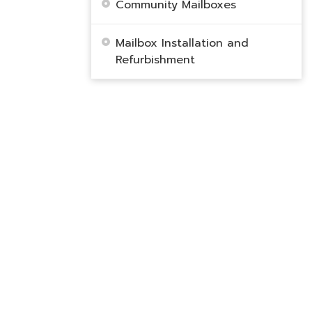
Community Mailboxes
Mailbox Installation and
Refurbishment