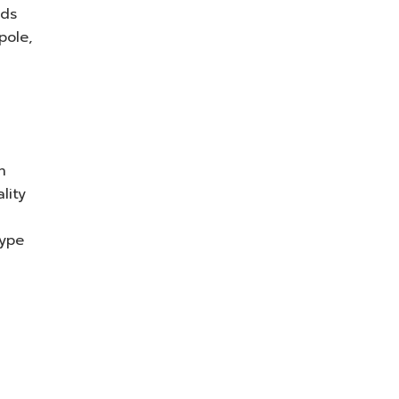
eds
pole,
n
lity
type