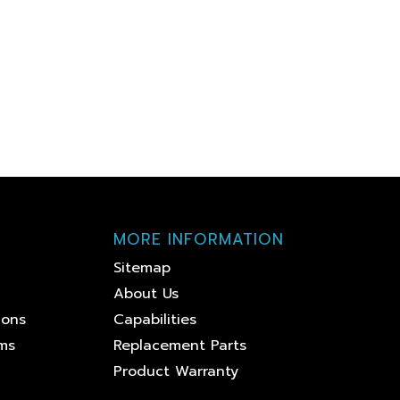
MORE INFORMATION
Sitemap
About Us
ions
Capabilities
ems
Replacement Parts
Product Warranty