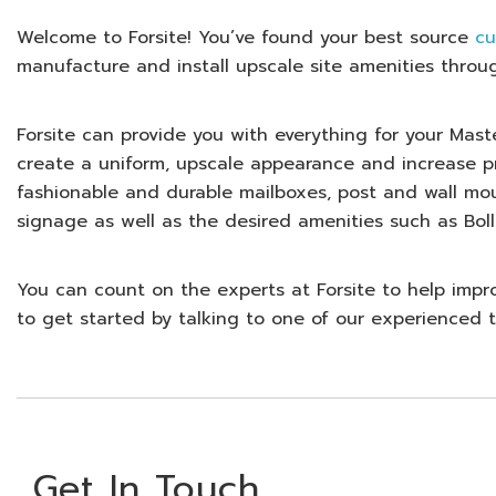
Welcome to
Forsite
! You’ve found your best source
cu
manufacture and install upscale site amenities throu
Forsite can provide you with everything for your Ma
create a uniform, upscale appearance and increase pr
fashionable and durable mailboxes, post and wall mo
signage as well as the desired amenities such as Boll
You can count on the experts at Forsite to help impr
to get started by talking to one of our experience
Get In Touch