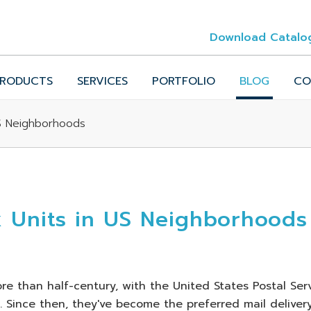
Download Catalo
RODUCTS
SERVICES
PORTFOLIO
BLOG
CO
US Neighborhoods
x Units in US Neighborhoods
e than half-century, with the United States Postal Ser
67. Since then, they've become the preferred mail deliver