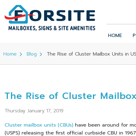
HOME
P
Home
Blog
The Rise of Cluster Mailbox Units in 
The Rise of Cluster Mailbo
Thursday January 17, 2019
Cluster mailbox units (CBUs)
have been around for mor
(USPS) releasing the first official curbside CBU in 19