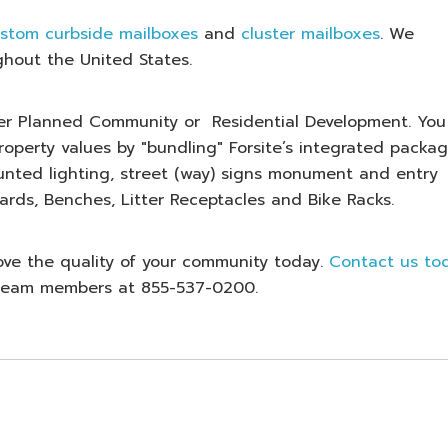
stom curbside mailboxes
and
cluster mailboxes
. We
ghout the United States.
ster Planned Community or Residential Development. You
operty values by "bundling" Forsite’s integrated packag
unted lighting, street (way) signs monument and entry
ards, Benches, Litter Receptacles and Bike Racks.
ove the quality of your community today.
Contact us to
d team members at 855-537-0200.