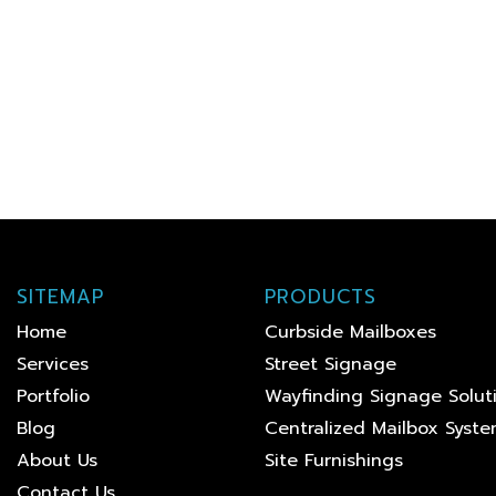
SITEMAP
PRODUCTS
Home
Curbside Mailboxes
Services
Street Signage
Portfolio
Wayfinding Signage Solut
Blog
Centralized Mailbox Syst
About Us
Site Furnishings
Contact Us