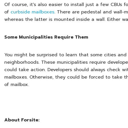
Of course, it's also easier to install just a few CBU
of
curbside mailboxes
. There are pedestal and wall-m
whereas the latter is mounted inside a wall. Either wa
Some Municipalities Require Them
You might be surprised to learn that some cities and 
neighborhoods. These municipalities require developer
could take action. Developers should always check wi
mailboxes. Otherwise, they could be forced to take t
of mailbox.
About Forsite: