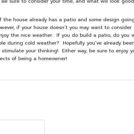
 Be sure to consider your time, and what will look good
 If the house already has a patio and some design goin
wever, if your house doesn’t you may want to consider
njoy the nice weather. If you do build a patio, do you 
ble during cold weather? Hopefully you’ve already bee
 stimulate your thinking! Either way, be sure to enjoy y
ects of being a homeowner!