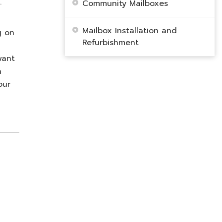
.
Community Mailboxes
Mailbox Installation and
g on
Refurbishment
want
n
our