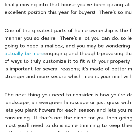
finally moving into that house you’ve been gazing at 
excellent position this year for buyers! There’s so m
One of the greatest parts of home ownership is the 
manner you so desire. There’s a lot you can do, so le
going to need a mailbox, and you may be wondering
actually be more
engaging and thought-provoking than
of ways to truly customize it to fit with your propert
is important for several reasons; it’s made of better m
stronger and more secure which means your mail will 
The next thing you need to consider is how you’re d
landscape, an evergreen landscape or just grass wit
lets you plant flowers for each season and lets you re
consuming. If that’s not the niche for you then goi
most you’ll need to do is some trimming to keep the