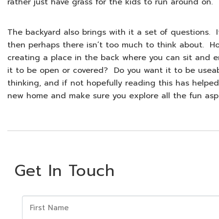
rather just have grass for the kids to run around on.
The backyard also brings with it a set of questions.
then perhaps there isn’t too much to think about. Ho
creating a place in the back where you can sit and e
it to be open or covered? Do you want it to be usea
thinking, and if not hopefully reading this has helped
new home and make sure you explore all the fun asp
Get In Touch