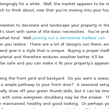
longingly for a while. Well, the market appears to be i
uch to think about, now that you’re moving into your ho
freedom to decorate and landscape your property in th
t’s start with some of the basic necessities. You’re pro
 what kind. Well
picking out a decorative mailbox can
 you realize. There are a lot of designs out there, an
y and give it a style that is unique. Buying a proper mai
aterial and therefore endures weather better, it’ll be
be safe and you can make it fit your property’s appear
oing the front yard and backyard. Do you want a seaso
h a simple pathway to your front door? A seasonal setu
ally show off your green thumb skills, but it can be tim
ng with some evergreen shrubbery may be the answer. 
m maintained, healthy and good looking. Or perhaps yo