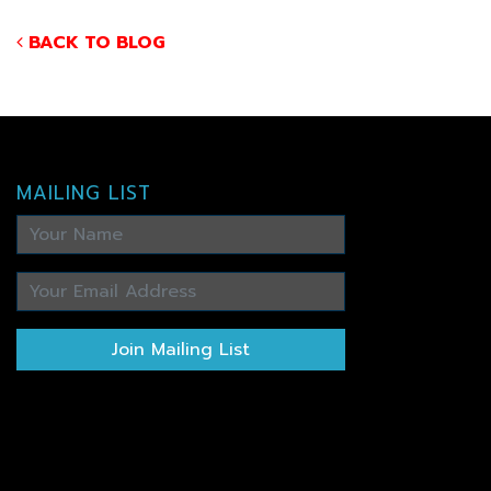
BACK TO BLOG
MAILING LIST
Join Mailing List