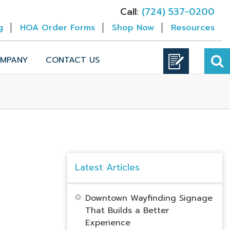
Call:
(724) 537-0200
g
HOA Order Forms
Shop Now
Resources
MPANY
CONTACT US
Latest Articles
Downtown Wayfinding Signage
That Builds a Better
Experience