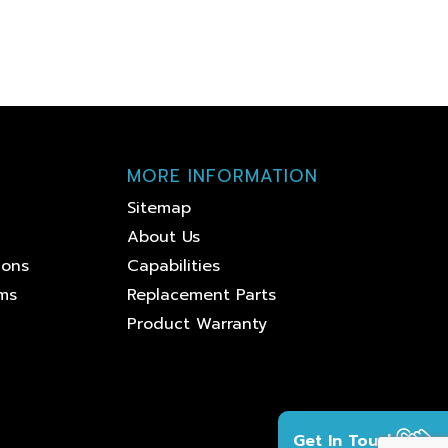
MORE INFORMATION
Sitemap
About Us
ions
Capabilities
ems
Replacement Parts
Product Warranty
Get In Touch