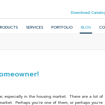
Download Catalo
RODUCTS
SERVICES
PORTFOLIO
BLOG
CO
Homeowner!
r, especially in the housing market. There are a lot of
arket. Perhaps you’re one of them, or perhaps you’re