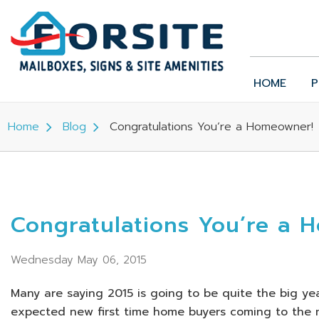
HOME
P
Home
Blog
Congratulations You’re a Homeowner!
Congratulations You’re a 
Wednesday May 06, 2015
Many are saying 2015 is going to be quite the big yea
expected new first time home buyers coming to the m