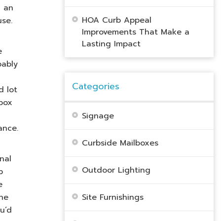
n an
HOA Curb Appeal
use.
Improvements That Make a
Lasting Impact
e
bably
Categories
d lot
lbox
Signage
ance.
Curbside Mailboxes
nal
Outdoor Lighting
p
e
The
Site Furnishings
u’d