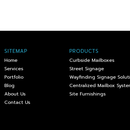
SITEMAP
PRODUCTS
Home
Curbside Mailboxes
Services
Street Signage
Portfolio
Wayfinding Signage Solut
Blog
Centralized Mailbox Syst
About Us
Site Furnishings
Contact Us