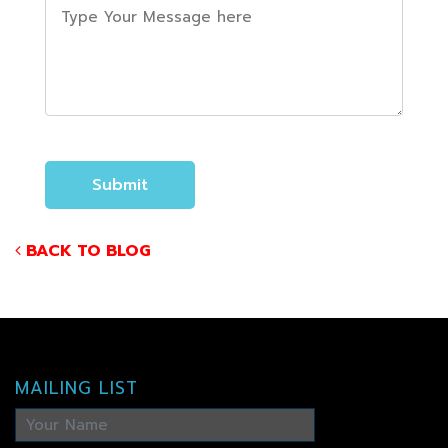
BACK TO BLOG
MAILING LIST