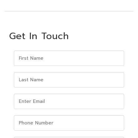
Get In Touch