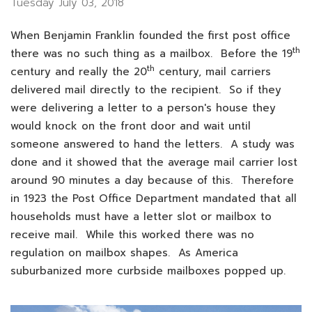
Tuesday July 03, 2018
When Benjamin Franklin founded the first post office
th
there was no such thing as a mailbox. Before the 19
th
century and really the 20
century, mail carriers
delivered mail directly to the recipient. So if they
were delivering a letter to a person's house they
would knock on the front door and wait until
someone answered to hand the letters. A study was
done and it showed that the average mail carrier lost
around 90 minutes a day because of this. Therefore
in 1923 the Post Office Department mandated that all
households must have a letter slot or mailbox to
receive mail. While this worked there was no
regulation on mailbox shapes. As America
suburbanized more curbside mailboxes popped up.