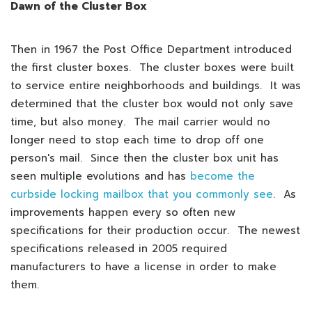
Dawn of the Cluster Box
Then in 1967 the Post Office Department introduced
the first cluster boxes. The cluster boxes were built
to service entire neighborhoods and buildings. It was
determined that the cluster box would not only save
time, but also money. The mail carrier would no
longer need to stop each time to drop off one
person's mail. Since then the cluster box unit has
seen multiple evolutions and has
become the
curbside locking mailbox that you commonly see
. As
improvements happen every so often new
specifications for their production occur. The newest
specifications released in 2005 required
manufacturers to have a license in order to make
them.