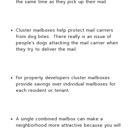
the same time as they pick up their mail.
Cluster mailboxes help protect mail carriers
from dog bites. There really is an issue of
people's dogs attacking the mail carrier when
they try to deliver the mail.
For property developers cluster mailboxes
provide savings over individual mailboxes for
each resident or tenant.
A single combined mailbox can make a
neighborhood more attractive because you will