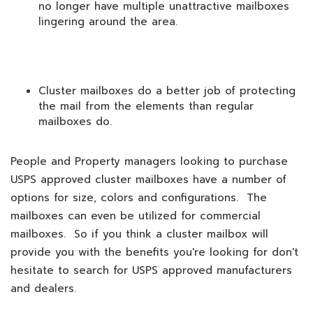
no longer have multiple unattractive mailboxes
lingering around the area.
Cluster mailboxes do a better job of protecting
the mail from the elements than regular
mailboxes do.
People and Property managers looking to purchase
USPS approved cluster mailboxes have a number of
options for size, colors and configurations. The
mailboxes can even be utilized for commercial
mailboxes. So if you think a cluster mailbox will
provide you with the benefits you're looking for don't
hesitate to search for USPS approved manufacturers
and dealers.