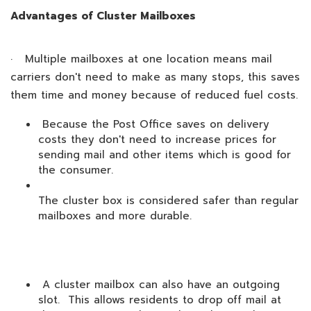
Advantages of Cluster Mailboxes
· Multiple mailboxes at one location means mail
carriers don't need to make as many stops, this saves
them time and money because of reduced fuel costs.
Because the Post Office saves on delivery
costs they don't need to increase prices for
sending mail and other items which is good for
the consumer.
The cluster box is considered safer than regular
mailboxes and more durable.
A cluster mailbox can also have an outgoing
slot. This allows residents to drop off mail at