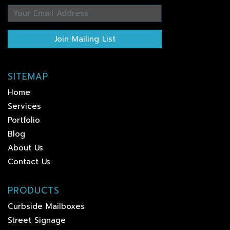
Join Mailing List
SITEMAP
Home
Services
Portfolio
Blog
About Us
Contact Us
PRODUCTS
Curbside Mailboxes
Street Signage