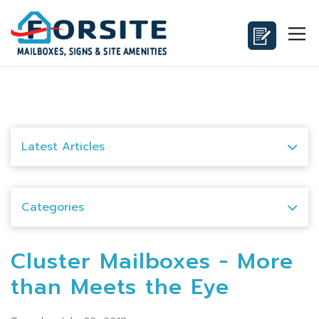
Latest Articles
Categories
Cluster Mailboxes - More
than Meets the Eye