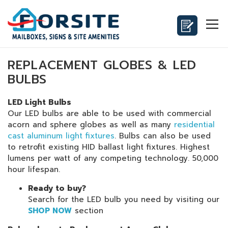
REPLACEMENT GLOBES & LED
BULBS
LED Light Bulbs
Our LED bulbs are able to be used with commercial
acorn and sphere globes as well as many
residential
cast aluminum light fixtures
. Bulbs can also be used
to retrofit existing HID ballast light fixtures. Highest
lumens per watt of any competing technology. 50,000
hour lifespan.
Ready to buy?
Search for the LED bulb you need by visiting our
SHOP NOW
section