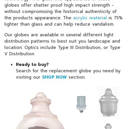
globes offer shatter proof high impact strength -
without compromising the historical authenticity of
the products appearance. The
acrylic material
is 75%
lighter than glass and can help reduce vandalism.
Our globes are available in several different light
distribution patterns to best suit you landscape and
location. Optics include Type III Distribution, or Type
V Distribution.
Ready to buy?
Search for the replacement globe you need by
visiting our
SHOP NOW
section.