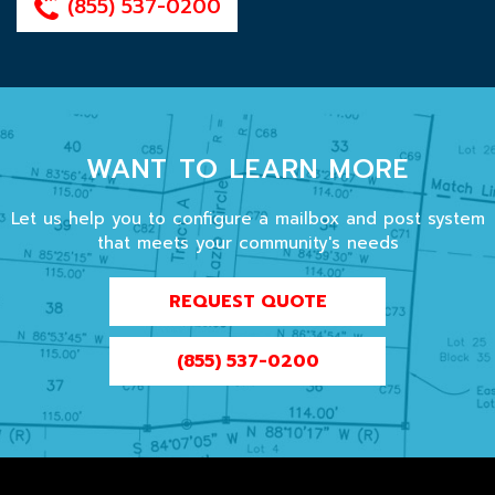
(855) 537-0200
WANT TO LEARN MORE
Let us help you to configure a mailbox and post system
that meets your community's needs
REQUEST QUOTE
(855) 537-0200