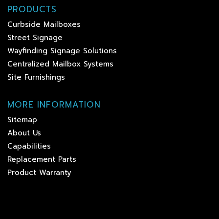
PRODUCTS
Curbside Mailboxes
Street Signage
Wayfinding Signage Solutions
Centralized Mailbox Systems
Site Furnishings
MORE INFORMATION
Sitemap
About Us
Capabilities
Replacement Parts
Product Warranty