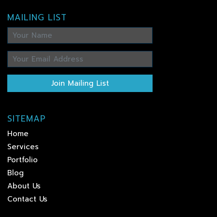
MAILING LIST
Join Mailing List
SITEMAP
Home
Services
Portfolio
Blog
About Us
Contact Us