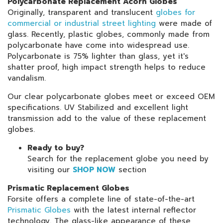
Polycarbonate Replacement Acorn Globes
Originally, transparent and translucent
globes for
commercial or industrial street lighting
were made of
glass. Recently, plastic globes, commonly made from
polycarbonate have come into widespread use.
Polycarbonate is 75% lighter than glass, yet it's
shatter proof, high impact strength helps to reduce
vandalism.
Our clear polycarbonate globes meet or exceed OEM
specifications. UV Stabilized and excellent light
transmission add to the value of these replacement
globes.
Ready to buy?
Search for the replacement globe you need by
visiting our
SHOP NOW
section
Prismatic Replacement Globes
Forsite offers a complete line of state-of-the-art
Prismatic Globes
with the latest internal reflector
technology. The glass-like appearance of these