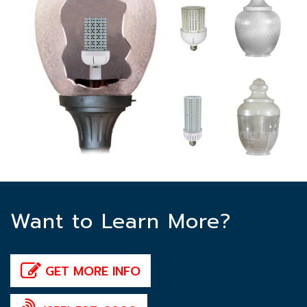
Want to Learn More?
GET MORE INFO