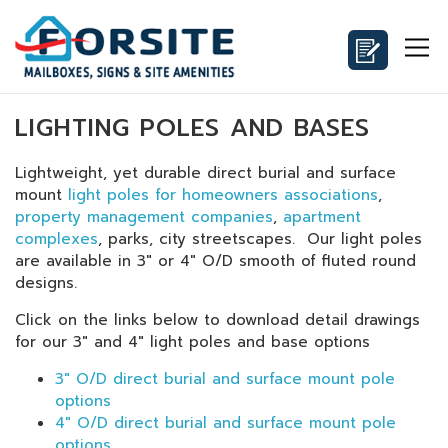
LIGHTING POLES AND BASES
Lightweight, yet durable direct burial and surface
mount
light poles for homeowners associations
,
property management companies
,
apartment
complexes
, parks, city streetscapes. Our light poles
are available in 3" or 4" O/D smooth of fluted round
designs.
Click on the links below to download detail drawings
for our 3" and 4" light poles and base options
3" O/D direct burial and surface mount pole
options
4" O/D direct burial and surface mount pole
options