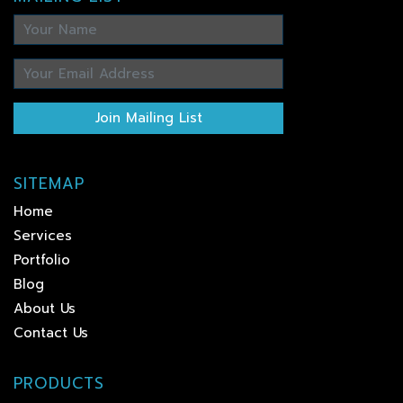
Join Mailing List
SITEMAP
Home
Services
Portfolio
Blog
About Us
Contact Us
PRODUCTS