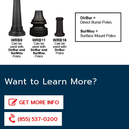
Want to Learn More?
GET MORE INFO
(855) 537-0200