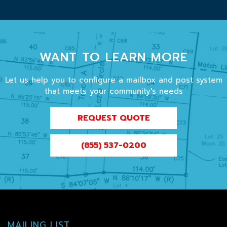
WANT TO LEARN MORE
Let us help you to configure a mailbox and post system
that meets your community's needs
REQUEST QUOTE
(855) 537-0200
MAILING LIST