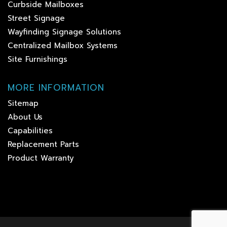
Curbside Mailboxes
Street Signage
Wayfinding Signage Solutions
Centralized Mailbox Systems
Site Furnishings
MORE INFORMATION
Sitemap
About Us
Capabilities
Replacement Parts
Product Warranty