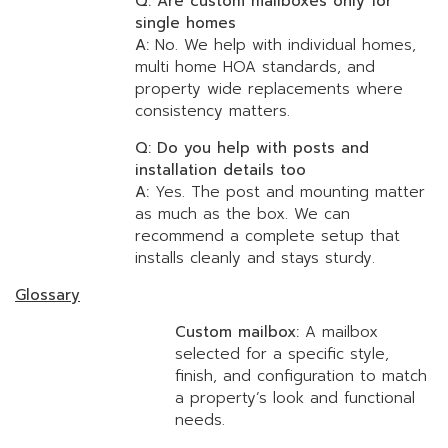
Q: Are custom mailboxes only for
single homes
A:
No. We help with individual homes,
multi home HOA standards, and
property wide replacements where
consistency matters.
Q: Do you help with posts and
installation details too
A:
Yes. The post and mounting matter
as much as the box. We can
recommend a complete setup that
installs cleanly and stays sturdy.
Glossary
Custom mailbox:
A mailbox
selected for a specific style,
finish, and configuration to match
a property’s look and functional
needs.