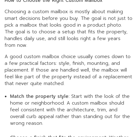
How to Choose the Right Custom Mailbox
Choosing a custom mailbox is mostly about making
smart decisions before you buy. The goal is not just to
pick a mailbox that looks good in a product photo.
The goal is to choose a setup that fits the property,
handles daily use, and still looks right a few years
from now.
A good custom mailbox choice usually comes down to
a few practical factors: style, finish, mounting, and
placement. If those are handled well, the mailbox will
feel like part of the property instead of a replacement
that never quite matched.
Match the property style:
Start with the look of the
home or neighborhood. A custom mailbox should
feel consistent with the architecture, trim, and
overall curb appeal rather than standing out for the
wrong reason.