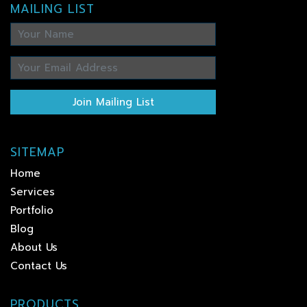
MAILING LIST
Join Mailing List
SITEMAP
Home
Services
Portfolio
Blog
About Us
Contact Us
PRODUCTS