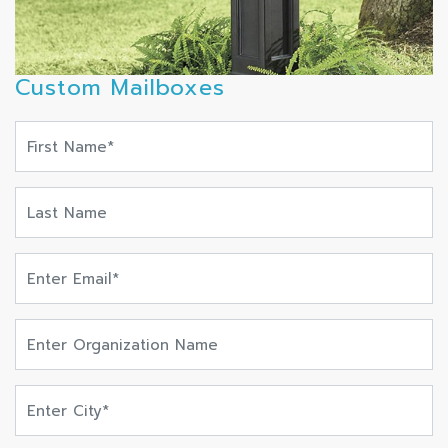
Custom Mailboxes