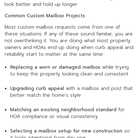
look better and hold up longer.
Common Custom Mailbox Projects
Most custom mailbox requests come from one of
these situations. If any of these sound familiar, you are
not overthinking it. You are doing what most property
owners and HOAs end up doing when curb appeal and
reliability start to matter at the same time.
Replacing a worn or damaged mailbox
while trying
to keep the property looking clean and consistent
Upgrading curb appeal
with a mailbox and post that
better match the home’s style
Matching an existing neighborhood standard
for
HOA compliance or visual consistency
Selecting a mailbox setup for new construction
so
it looks intentional from day one