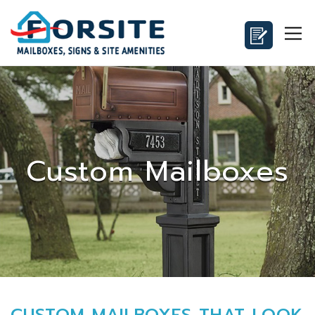
Custom Mailboxes
CUSTOM MAILBOXES THAT LOOK