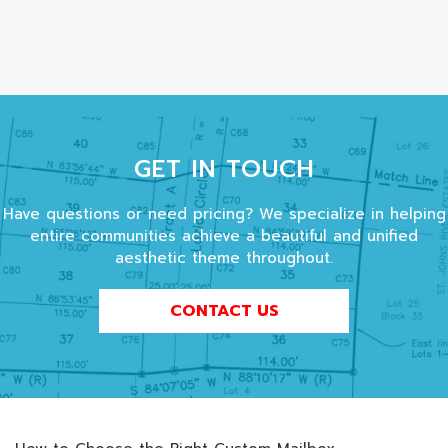
GET IN TOUCH
Have questions or need pricing? We specialize in helping
entire communities achieve a beautiful and unified
aesthetic theme throughout.
CONTACT US