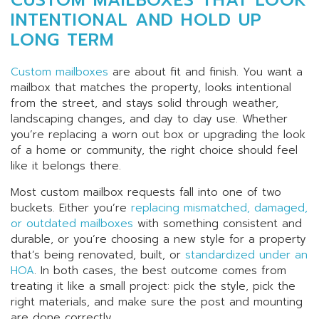
INTENTIONAL AND HOLD UP
LONG TERM
Custom mailboxes
are about fit and finish. You want a
mailbox that matches the property, looks intentional
from the street, and stays solid through weather,
landscaping changes, and day to day use. Whether
you’re replacing a worn out box or upgrading the look
of a home or community, the right choice should feel
like it belongs there.
Most custom mailbox requests fall into one of two
buckets. Either you’re
replacing mismatched, damaged,
or outdated mailboxes
with something consistent and
durable, or you’re choosing a new style for a property
that’s being renovated, built, or
standardized under an
HOA
. In both cases, the best outcome comes from
treating it like a small project: pick the style, pick the
right materials, and make sure the post and mounting
are done correctly.