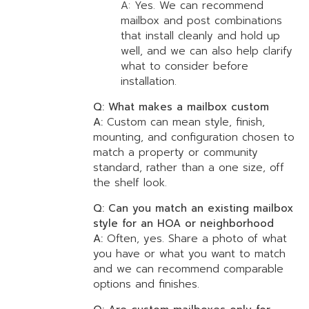
A: Yes. We can recommend
mailbox and post combinations
that install cleanly and hold up
well, and we can also help clarify
what to consider before
installation.
Q: What makes a mailbox custom
A:
Custom can mean style, finish,
mounting, and configuration chosen to
match a property or community
standard, rather than a one size, off
the shelf look.
Q: Can you match an existing mailbox
style for an HOA or neighborhood
A:
Often, yes. Share a photo of what
you have or what you want to match
and we can recommend comparable
options and finishes.