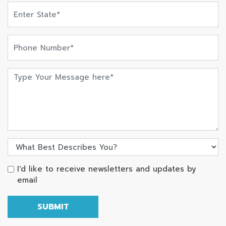
I'd like to receive newsletters and updates by
email
SUBMIT