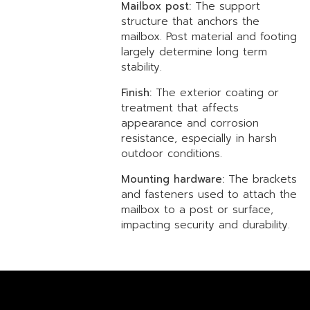
Mailbox post:
The support
structure that anchors the
mailbox. Post material and footing
largely determine long term
stability.
Finish:
The exterior coating or
treatment that affects
appearance and corrosion
resistance, especially in harsh
outdoor conditions.
Mounting hardware:
The brackets
and fasteners used to attach the
mailbox to a post or surface,
impacting security and durability.