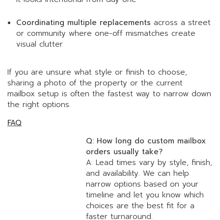
Coordinating multiple replacements
across a street
or community where one-off mismatches create
visual clutter
If you are unsure what style or finish to choose,
sharing a photo of the property or the current
mailbox setup is often the fastest way to narrow down
the right options.
FAQ
Q: How long do custom mailbox
orders usually take?
A: Lead times vary by style, finish,
and availability. We can help
narrow options based on your
timeline and let you know which
choices are the best fit for a
faster turnaround.