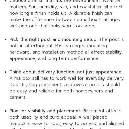
Choose a finish that fits the environment:
Weather
matters. Sun, humidity, rain, and coastal air all affect
how long a finish holds up. A durable finish can
make the difference between a mailbox that ages
well and one that looks worn too soon.
Pick the right post and mounting setup:
The post is
not an afterthought. Post strength, mounting
hardware, and installation method all affect stability,
appearance, and long term performance.
Think about delivery function, not just appearance:
A mailbox still has to work well for everyday delivery.
Door fit, flag placement, and overall access should
be easy and reliable for both homeowners and
carriers.
Plan for visibility and placement:
Placement affects
both usability and curb appeal. A well placed
mailbox is easy to spot, easy to access, and aligned