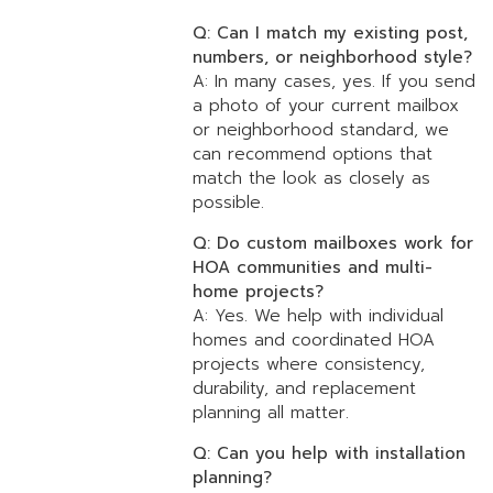
Q: Can I match my existing post,
numbers, or neighborhood style?
A: In many cases, yes. If you send
a photo of your current mailbox
or neighborhood standard, we
can recommend options that
match the look as closely as
possible.
Q: Do custom mailboxes work for
HOA communities and multi-
home projects?
A: Yes. We help with individual
homes and coordinated HOA
projects where consistency,
durability, and replacement
planning all matter.
Q: Can you help with installation
planning?