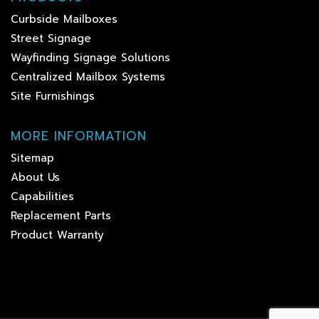
Curbside Mailboxes
Street Signage
Wayfinding Signage Solutions
Centralized Mailbox Systems
Site Furnishings
MORE INFORMATION
Sitemap
About Us
Capabilities
Replacement Parts
Product Warranty