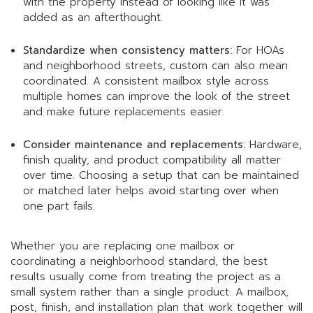
with the property instead of looking like it was
added as an afterthought.
Standardize when consistency matters:
For HOAs
and neighborhood streets, custom can also mean
coordinated. A consistent mailbox style across
multiple homes can improve the look of the street
and make future replacements easier.
Consider maintenance and replacements:
Hardware,
finish quality, and product compatibility all matter
over time. Choosing a setup that can be maintained
or matched later helps avoid starting over when
one part fails.
Whether you are replacing one mailbox or
coordinating a neighborhood standard, the best
results usually come from treating the project as a
small system rather than a single product. A mailbox,
post, finish, and installation plan that work together will