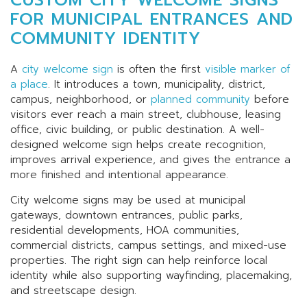
FOR MUNICIPAL ENTRANCES AND
COMMUNITY IDENTITY
A
city welcome sign
is often the first
visible marker of
a place
. It introduces a town, municipality, district,
campus, neighborhood, or
planned community
before
visitors ever reach a main street, clubhouse, leasing
office, civic building, or public destination. A well-
designed welcome sign helps create recognition,
improves arrival experience, and gives the entrance a
more finished and intentional appearance.
City welcome signs may be used at municipal
gateways, downtown entrances, public parks,
residential developments, HOA communities,
commercial districts, campus settings, and mixed-use
properties. The right sign can help reinforce local
identity while also supporting wayfinding, placemaking,
and streetscape design.