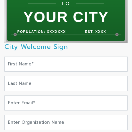
City Welcome Sign