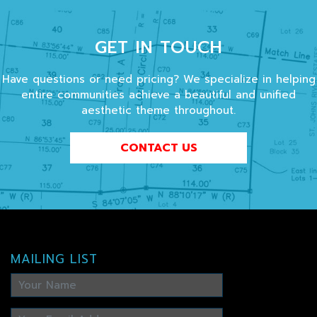
GET IN TOUCH
Have questions or need pricing? We specialize in helping
entire communities achieve a beautiful and unified
aesthetic theme throughout.
CONTACT US
MAILING LIST