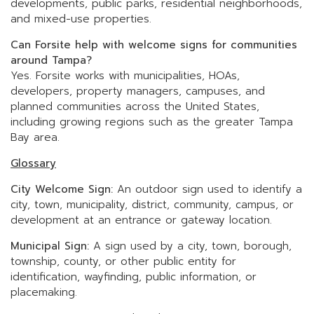
developments, public parks, residential neighborhoods,
and mixed-use properties.
Can Forsite help with welcome signs for communities
around Tampa?
Yes. Forsite works with municipalities, HOAs,
developers, property managers, campuses, and
planned communities across the United States,
including growing regions such as the greater Tampa
Bay area.
Glossary
City Welcome Sign:
An outdoor sign used to identify a
city, town, municipality, district, community, campus, or
development at an entrance or gateway location.
Municipal Sign:
A sign used by a city, town, borough,
township, county, or other public entity for
identification, wayfinding, public information, or
placemaking.