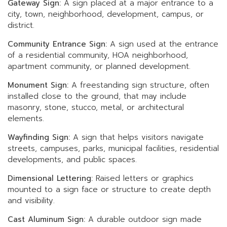
Gateway Sign:
A sign placed at a major entrance to a
city, town, neighborhood, development, campus, or
district.
Community Entrance Sign:
A sign used at the entrance
of a residential community, HOA neighborhood,
apartment community, or planned development.
Monument Sign:
A freestanding sign structure, often
installed close to the ground, that may include
masonry, stone, stucco, metal, or architectural
elements.
Wayfinding Sign:
A sign that helps visitors navigate
streets, campuses, parks, municipal facilities, residential
developments, and public spaces.
Dimensional Lettering:
Raised letters or graphics
mounted to a sign face or structure to create depth
and visibility.
Cast Aluminum Sign:
A durable outdoor sign made