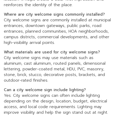
reinforces the identity of the place.
Where are city welcome signs commonly installed?
City welcome signs are commonly installed at municipal
entrances, downtown gateways, public parks, road
entrances, planned communities, HOA neighborhoods,
campus districts, commercial developments, and other
high-visibility arrival points.
What materials are used for city welcome signs?
City welcome signs may use materials such as
aluminum, cast aluminum, routed panels, dimensional
lettering, powder-coated metal, HDU, PVC, masonry,
stone, brick, stucco, decorative posts, brackets, and
outdoor-rated finishes.
Can a city welcome sign include lighting?
Yes. City welcome signs can often include lighting
depending on the design, location, budget, electrical
access, and local code requirements. Lighting may
improve visibility and help the sign stand out at night.