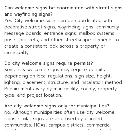
Can welcome signs be coordinated with street signs
and wayfinding signs?
Yes. City welcome signs can be coordinated with
decorative street signs, wayfinding signs, community
message boards, entrance signs, mailbox systems,
posts, brackets, and other streetscape elements to
create a consistent look across a property or
municipality.
Do city welcome signs require permits?
Some city welcome signs may require permits
depending on local regulations, sign size, height,
lighting, placement, structure, and installation method.
Requirements vary by municipality, county, property
type, and project location.
Are city welcome signs only for municipalities?
No. Although municipalities often use city welcome
signs, similar signs are also used by planned
communities, HOAs, campus districts, commercial