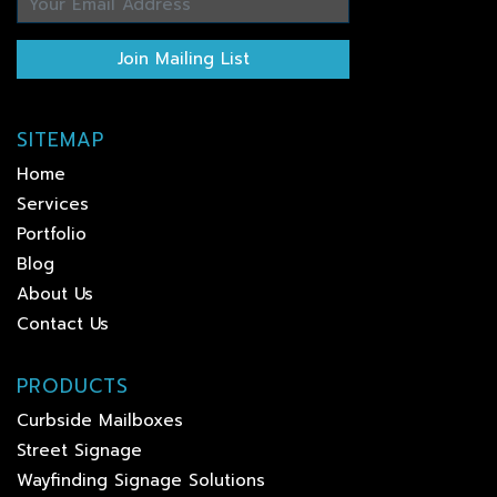
Join Mailing List
SITEMAP
Home
Services
Portfolio
Blog
About Us
Contact Us
PRODUCTS
Curbside Mailboxes
Street Signage
Wayfinding Signage Solutions