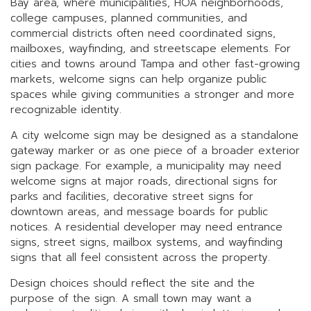
Bay area, where municipalities, HOA neighborhoods,
college campuses, planned communities, and
commercial districts often need coordinated signs,
mailboxes, wayfinding, and streetscape elements. For
cities and towns around Tampa and other fast-growing
markets, welcome signs can help organize public
spaces while giving communities a stronger and more
recognizable identity.
A city welcome sign may be designed as a standalone
gateway marker or as one piece of a broader exterior
sign package. For example, a municipality may need
welcome signs at major roads, directional signs for
parks and facilities, decorative street signs for
downtown areas, and message boards for public
notices. A residential developer may need entrance
signs, street signs, mailbox systems, and wayfinding
signs that all feel consistent across the property.
Design choices should reflect the site and the
purpose of the sign. A small town may want a