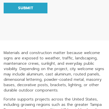
SUBMIT
Materials and construction matter because welcome
signs are exposed to weather, traffic, landscaping,
maintenance crews, sunlight, and everyday public
visibility. Depending on the project, city welcome signs
may include aluminum, cast aluminum, routed panels,
dimensional lettering, powder-coated metal, masonry
bases, decorative posts, brackets, lighting, or other
durable outdoor components.
Forsite supports projects across the United States,
including growing regions such as the greater Tampa