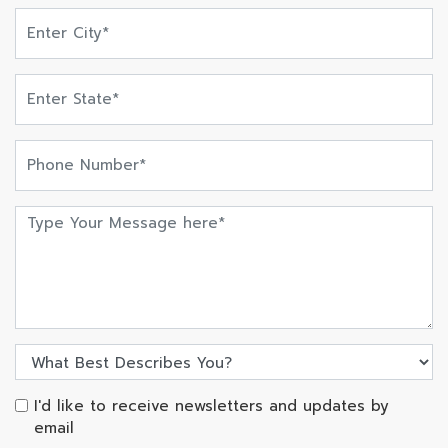
I'd like to receive newsletters and updates by
email