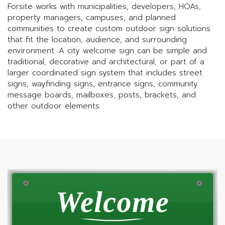
Forsite works with municipalities, developers, HOAs,
property managers, campuses, and planned
communities to create custom outdoor sign solutions
that fit the location, audience, and surrounding
environment. A city welcome sign can be simple and
traditional, decorative and architectural, or part of a
larger coordinated sign system that includes street
signs, wayfinding signs, entrance signs, community
message boards, mailboxes, posts, brackets, and
other outdoor elements.