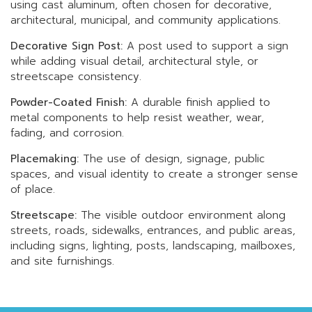
using cast aluminum, often chosen for decorative,
architectural, municipal, and community applications.
Decorative Sign Post:
A post used to support a sign
while adding visual detail, architectural style, or
streetscape consistency.
Powder-Coated Finish:
A durable finish applied to
metal components to help resist weather, wear,
fading, and corrosion.
Placemaking:
The use of design, signage, public
spaces, and visual identity to create a stronger sense
of place.
Streetscape:
The visible outdoor environment along
streets, roads, sidewalks, entrances, and public areas,
including signs, lighting, posts, landscaping, mailboxes,
and site furnishings.