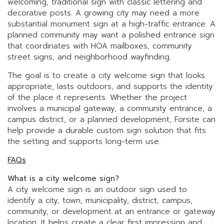
welcoming, traditional sign with classic lettering and
decorative posts. A growing city may need a more
substantial monument sign at a high-traffic entrance. A
planned community may want a polished entrance sign
that coordinates with HOA mailboxes, community
street signs, and neighborhood wayfinding.
The goal is to create a city welcome sign that looks
appropriate, lasts outdoors, and supports the identity
of the place it represents. Whether the project
involves a municipal gateway, a community entrance, a
campus district, or a planned development, Forsite can
help provide a durable custom sign solution that fits
the setting and supports long-term use.
FAQs
What is a city welcome sign?
A city welcome sign is an outdoor sign used to
identify a city, town, municipality, district, campus,
community, or development at an entrance or gateway
location. It helps create a clear first impression and