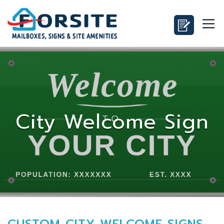
City Welcome Sign
CUSTOM CITY WELCOME SIGNS