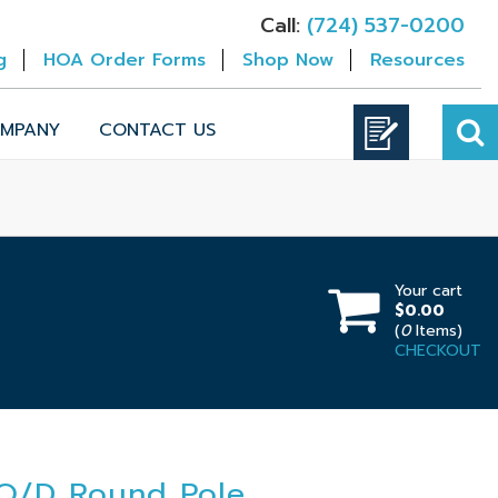
Call:
(724) 537-0200
g
HOA Order Forms
Shop Now
Resources
MPANY
CONTACT US
Your cart
$0.00
(
0
Items)
CHECKOUT
 O/D Round Pole