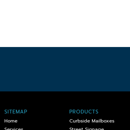
SITEMAP
PRODUCTS
Home
Curbside Mailboxes
Services
Street Signage