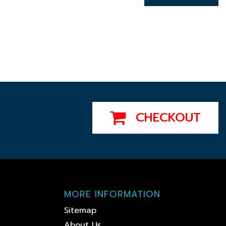
CHECKOUT
MORE INFORMATION
Sitemap
About Us