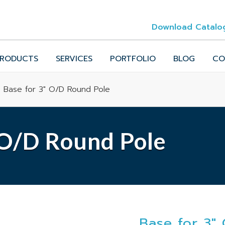
Download Catalo
RODUCTS
SERVICES
PORTFOLIO
BLOG
CO
 Base for 3" O/D Round Pole
 O/D Round Pole
Base for 3"