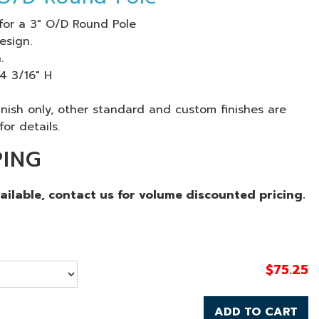
for a 3" O/D Round Pole
esign.
.
 4 3/16" H
finish only, other standard and custom finishes are
for details.
PING
vailable, contact us for volume discounted pricing.
$
75.25
ADD TO CART