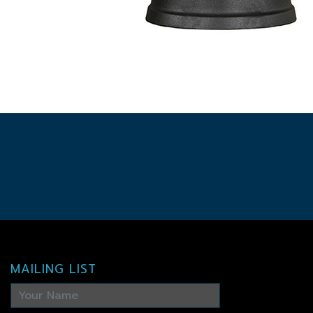
MAILING LIST