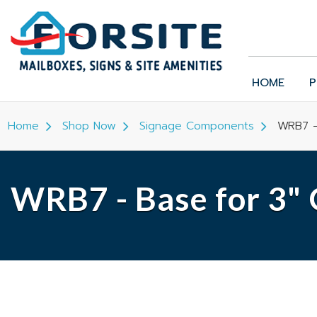
HOME
P
Home
Shop Now
Signage Components
WRB7 -
WRB7 - Base for 3"