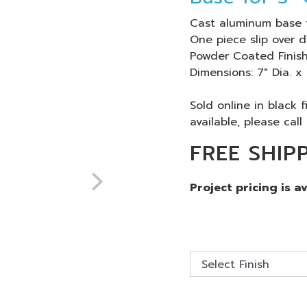
Cast aluminum base 
One piece slip over d
Powder Coated Finish
Dimensions: 7" Dia. x
Sold online in black 
available, please call 
FREE SHIP
Project pricing is a