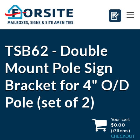
TSB62 - Double
Mount Pole Sign
Bracket for 4" O/D
Pole (set of 2)
Your cart
$0.00
(
0
Items)
CHECKOUT