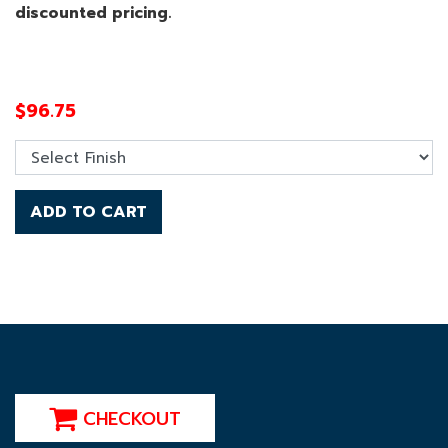
discounted pricing.
$
96.75
ADD TO CART
CHECKOUT