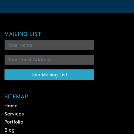
MAILING LIST
Join Mailing List
SITEMAP
Home
Services
Portfolio
Blog