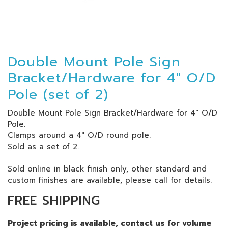
Double Mount Pole Sign
Bracket/Hardware for 4" O/D
Pole (set of 2)
Double Mount Pole Sign Bracket/Hardware for 4" O/D
Pole
.
Clamps around a 4" O/D round pole.
Sold as a set of 2.
Sold online in black finish only, other standard and
custom finishes are available, please call for details.
FREE SHIPPING
Project pricing is available, contact us for volume