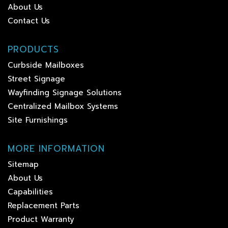
About Us
Contact Us
PRODUCTS
Curbside Mailboxes
Street Signage
Wayfinding Signage Solutions
Centralized Mailbox Systems
Site Furnishings
MORE INFORMATION
Sitemap
About Us
Capabilities
Replacement Parts
Product Warranty