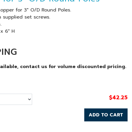
opper for 3" O/D Round Poles.
 supplied set screws.
.
 x 6" H
PING
vailable, contact us for volume discounted pricing.
$
42.25
ADD TO CART