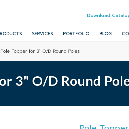
Download Catalo
RODUCTS
SERVICES
PORTFOLIO
BLOG
CO
 Pole Topper for 3" O/D Round Poles
for 3" O/D Round Pol
Pole Topper