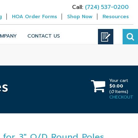
Call:
(724) 537-0200
g
HOA Order Forms
Shop Now
Resources
MPANY
CONTACT US
Your cart
es
$0.00
(
0
Items)
CHECKOUT
 for 3" O/D Round Poles