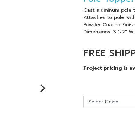
Cast aluminum pole t
Attaches to pole with
Powder Coated Finish
Dimensions: 3 1/2" W
FREE SHIP
Project pricing is a