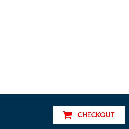
CHECKOUT