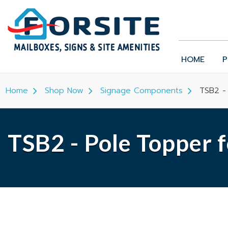
HOME
P
Home
Shop Now
Signage Components
TSB2 -
TSB2 - Pole Topper 