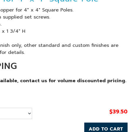
opper for 4" x 4" Square Poles.
 supplied set screws.
.
 x 1 3/4" H
finish only, other standard and custom finishes are
for details.
PING
vailable, contact us for volume discounted pricing.
$
39.50
ADD TO CART