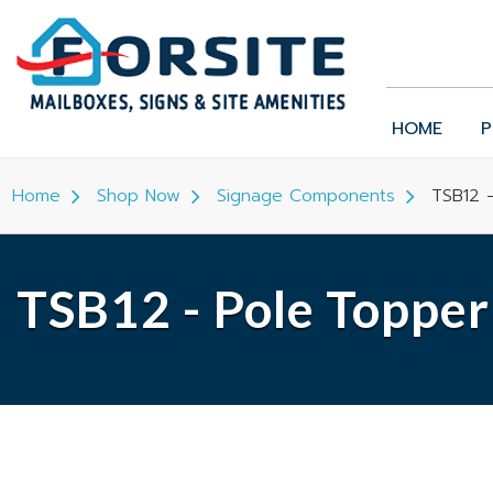
HOME
P
Home
Shop Now
Signage Components
TSB12 -
TSB12 - Pole Topper 