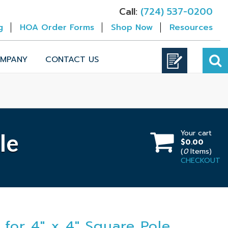
Call:
(724) 537-0200
g
HOA Order Forms
Shop Now
Resources
MPANY
CONTACT US
Your cart
le
$0.00
(
0
Items)
CHECKOUT
 for 4" x 4" Square Pole