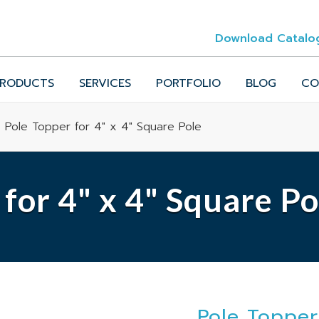
Download Catalo
RODUCTS
SERVICES
PORTFOLIO
BLOG
CO
 Pole Topper for 4" x 4" Square Pole
for 4" x 4" Square Po
Pole Topper