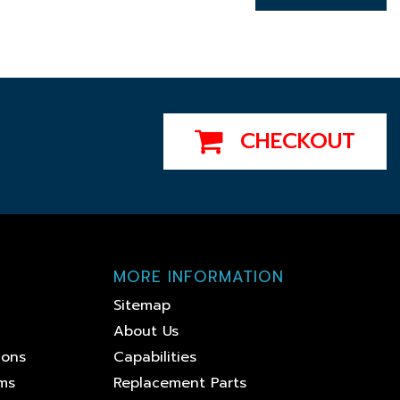
CHECKOUT
MORE INFORMATION
Sitemap
About Us
ions
Capabilities
ems
Replacement Parts