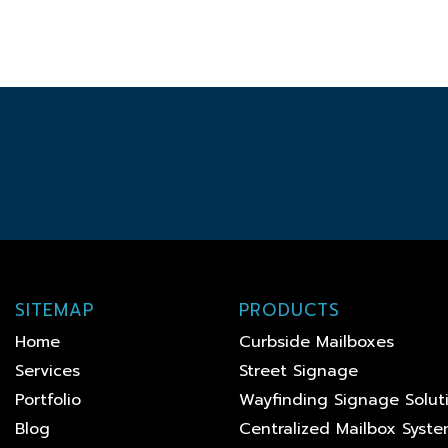
SITEMAP
PRODUCTS
Home
Curbside Mailboxes
Services
Street Signage
Portfolio
Wayfinding Signage Solut
Blog
Centralized Mailbox Syst