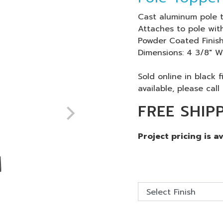
Cast aluminum pole t
Attaches to pole with
Powder Coated Finish
Dimensions: 4 3/8" W
Sold online in black 
available, please call 
FREE SHIP
Project pricing is a