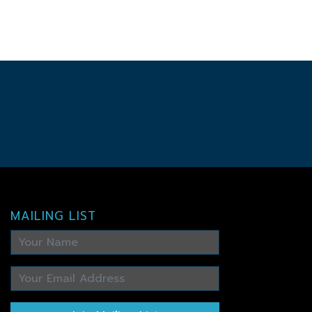
MAILING LIST