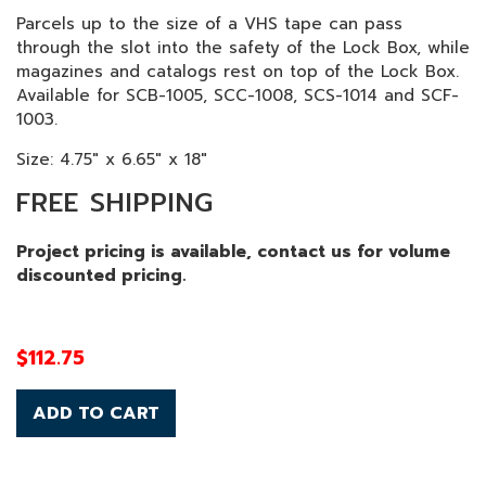
Parcels up to the size of a VHS tape can pass
through the slot into the safety of the Lock Box, while
magazines and catalogs rest on top of the Lock Box.
Available for SCB-1005, SCC-1008, SCS-1014 and SCF-
1003.
Size: 4.75" x 6.65" x 18"
FREE SHIPPING
Project pricing is available, contact us for volume
discounted pricing.
$
112.75
ADD TO CART