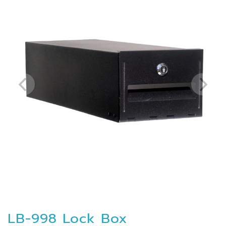
LB-998 Lock Box