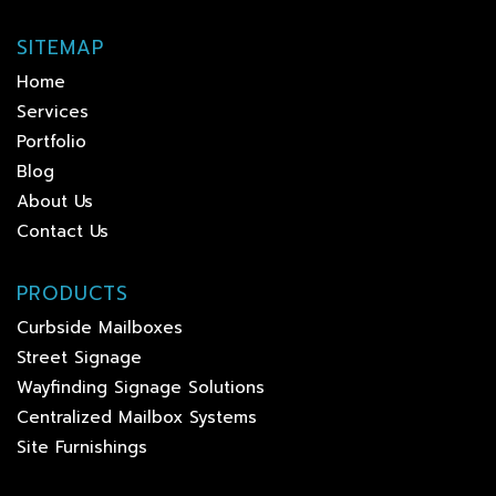
SITEMAP
Home
Services
Portfolio
Blog
About Us
Contact Us
PRODUCTS
Curbside Mailboxes
Street Signage
Wayfinding Signage Solutions
Centralized Mailbox Systems
Site Furnishings