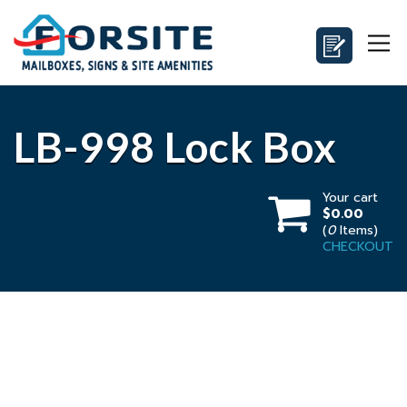
LB-998 Lock Box
Your cart
$0.00
(
0
Items)
CHECKOUT