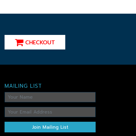
CHECKOUT
MAILING LIST
Join Mailing List