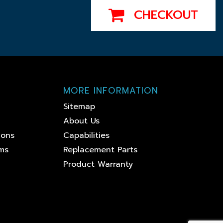
CHECKOUT
MORE INFORMATION
Sitemap
About Us
ions
Capabilities
ems
Replacement Parts
Product Warranty