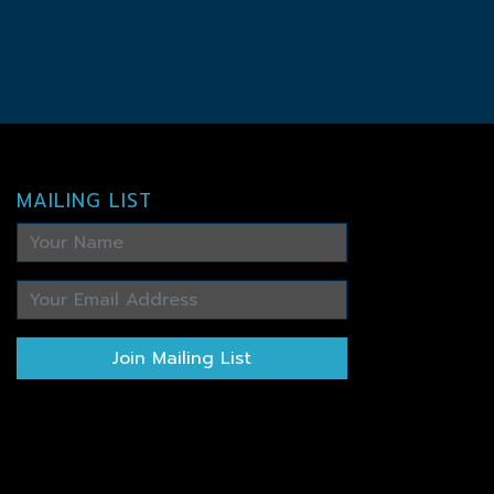
MAILING LIST
Join Mailing List