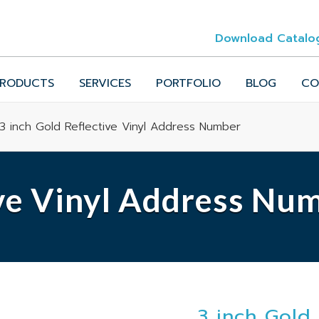
Download Catalo
RODUCTS
SERVICES
PORTFOLIO
BLOG
CO
3 inch Gold Reflective Vinyl Address Number
ive Vinyl Address Nu
3 inch Gold 