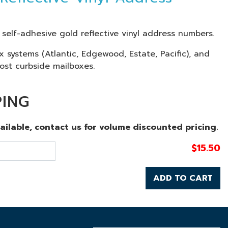
l self-adhesive gold reflective vinyl address numbers.
ox systems (Atlantic, Edgewood, Estate, Pacific), and
ost curbside mailboxes.
PING
vailable, contact us for volume discounted pricing.
$
15.50
ADD TO CART