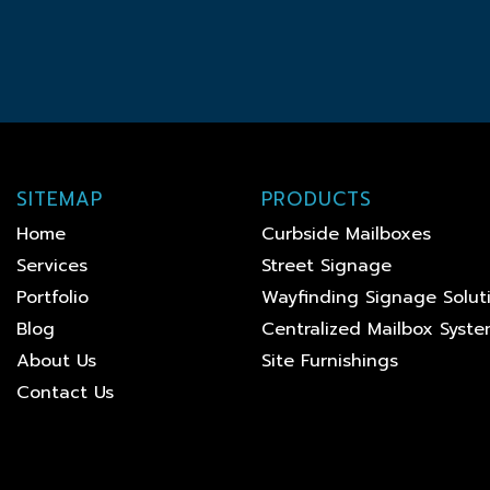
SITEMAP
PRODUCTS
Home
Curbside Mailboxes
Services
Street Signage
Portfolio
Wayfinding Signage Solut
Blog
Centralized Mailbox Syst
About Us
Site Furnishings
Contact Us