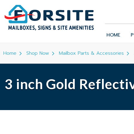
HOME
P
Home
Shop Now
Mailbox Parts & Accessories
3 inch Gold Reflect