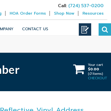
Call:
(724) 537-0200
g
HOA Order Forms
Shop Now
Resources
MPANY
CONTACT US
Your cart
mber
$0.00
(
0
Items)
CHECKOUT
Reflective Vinyl Address