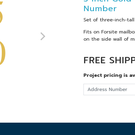
Number
Set of three-inch-tal
Fits on Forsite mailb
on the side wall of m
FREE SHIP
Project pricing is a