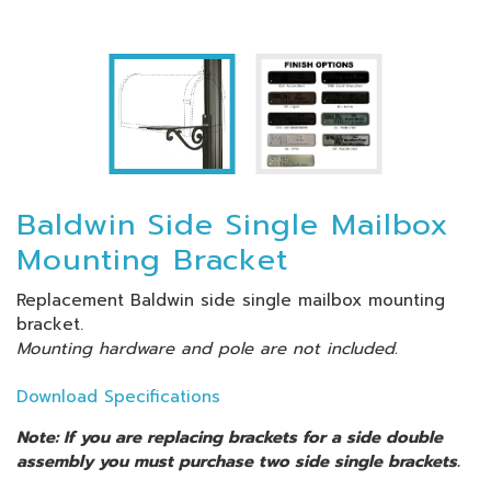
Baldwin Side Single Mailbox
Mounting Bracket
Replacement Baldwin side single mailbox mounting
bracket.
Mounting hardware and pole are not included.
Download Specifications
Note: If you are replacing brackets for a side double
assembly you must purchase two side single brackets.