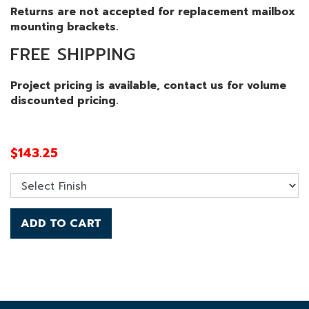
Returns are not accepted for replacement mailbox
mounting brackets.
FREE SHIPPING
Project pricing is available, contact us for volume
discounted pricing.
$
143.25
ADD TO CART