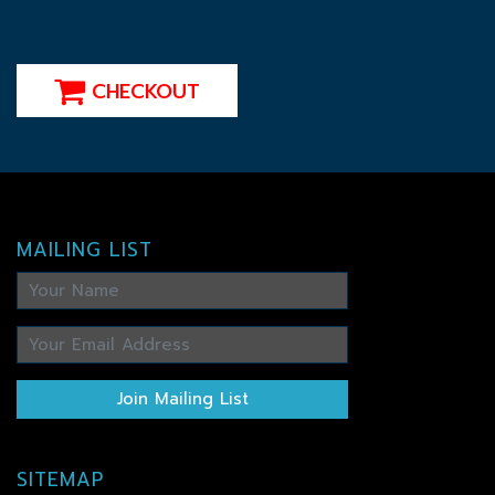
CHECKOUT
MAILING LIST
Join Mailing List
SITEMAP