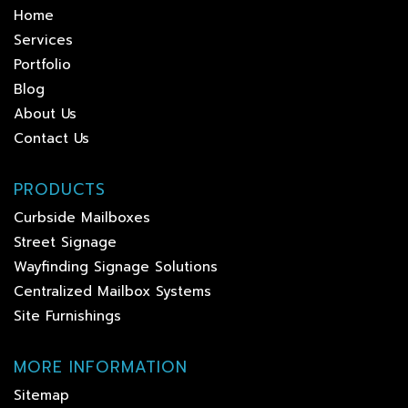
Home
Services
Portfolio
Blog
About Us
Contact Us
PRODUCTS
Curbside Mailboxes
Street Signage
Wayfinding Signage Solutions
Centralized Mailbox Systems
Site Furnishings
MORE INFORMATION
Sitemap