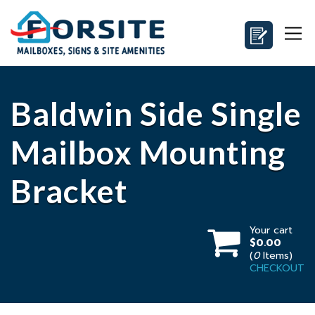
Baldwin Side Single
Mailbox Mounting
Bracket
Your cart
$0.00
(
0
Items)
CHECKOUT