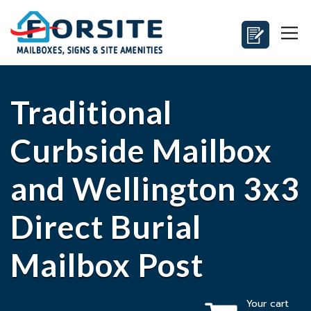
Traditional
Curbside Mailbox
and Wellington 3x3
Direct Burial
Mailbox Post
Your cart