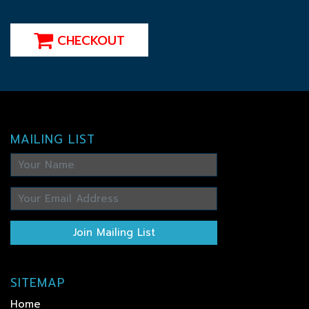
CHECKOUT
MAILING LIST
Join Mailing List
SITEMAP
Home