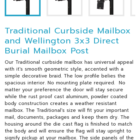
Traditional Curbside Mailbox
and Wellington 3x3 Direct
Burial Mailbox Post
Our Traditional curbside mailbox has universal appeal
with it's smooth geometric style, accented with a
simple decorative braid. The low profile belies the
spacious interior. No mounting plate required. No
matter your preference the door will stay secure
while the rust proof cast aluminum, powder coated
body construction creates a weather resistant
mailbox. The Traditional's size will fit your important
mail, documents, packages and keep them dry. The
housing around the die cast flag is finished to match
the body and will ensure the flag will stay upright to
signify pickup at your mailbox. The side panels of the