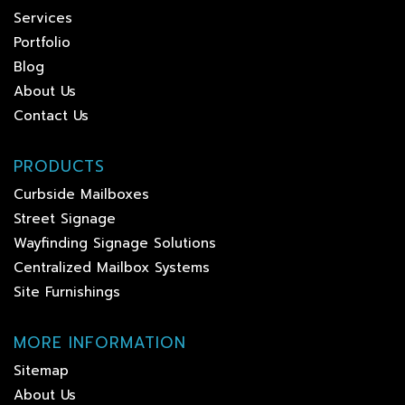
Services
Portfolio
Blog
About Us
Contact Us
PRODUCTS
Curbside Mailboxes
Street Signage
Wayfinding Signage Solutions
Centralized Mailbox Systems
Site Furnishings
MORE INFORMATION
Sitemap
About Us