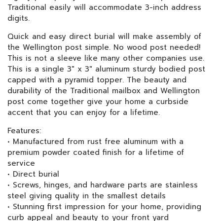
Traditional easily will accommodate 3-inch address
digits.
Quick and easy direct burial will make assembly of
the Wellington post simple. No wood post needed!
This is not a sleeve like many other companies use.
This is a single 3" x 3" aluminum sturdy bodied post
capped with a pyramid topper. The beauty and
durability of the Traditional mailbox and Wellington
post come together give your home a curbside
accent that you can enjoy for a lifetime.
Features:
• Manufactured from rust free aluminum with a
premium powder coated finish for a lifetime of
service
• Direct burial
• Screws, hinges, and hardware parts are stainless
steel giving quality in the smallest details
• Stunning first impression for your home, providing
curb appeal and beauty to your front yard