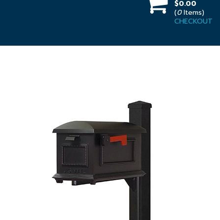
$0.00
(
0
Items)
CHECKOUT