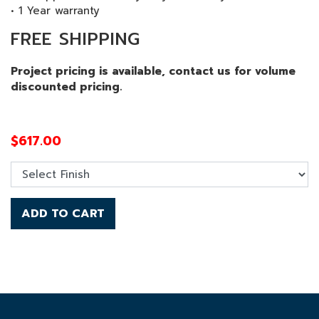
• 1 Year warranty
FREE SHIPPING
Project pricing is available, contact us for volume
discounted pricing.
$
617.00
ADD TO CART