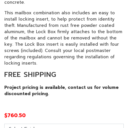
concrete.
This mailbox combination also includes an easy to
install locking insert, to help protect from identity
theft. Manufactured from rust free powder coated
aluminum, the Lock Box firmly attaches to the bottom
of the mailbox and cannot be removed without the
key. The Lock Box insert is easily installed with four
screws (included). Consult your local postmaster
regarding regulations governing the installation of
locking inserts.
FREE SHIPPING
Project pricing is available, contact us for volume
discounted pricing.
$
760.50