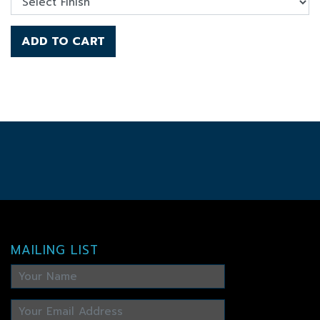
ADD TO CART
MAILING LIST