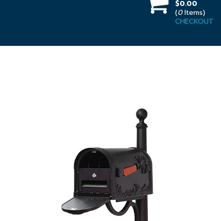
$0.00
(
0
Items)
CHECKOUT