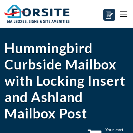
Hummingbird
Curbside Mailbox
with Locking Insert
and Ashland
Mailbox Post
Your cart