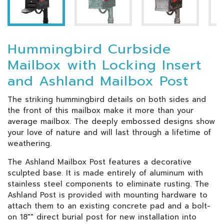
Hummingbird Curbside
Mailbox with Locking Insert
and Ashland Mailbox Post
The striking hummingbird details on both sides and
the front of this mailbox make it more than your
average mailbox. The deeply embossed designs show
your love of nature and will last through a lifetime of
weathering.
The Ashland Mailbox Post features a decorative
sculpted base. It is made entirely of aluminum with
stainless steel components to eliminate rusting. The
Ashland Post is provided with mounting hardware to
attach them to an existing concrete pad and a bolt-
on 18"" direct burial post for new installation into