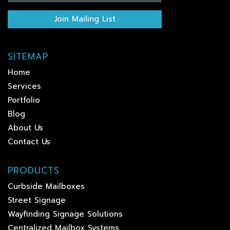
Join Mailing List
SITEMAP
Home
Services
Portfolio
Blog
About Us
Contact Us
PRODUCTS
Curbside Mailboxes
Street Signage
Wayfinding Signage Solutions
Centralized Mailbox Systems