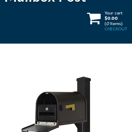
Your cart
$0.00
(
0
Items)
CHECKOUT