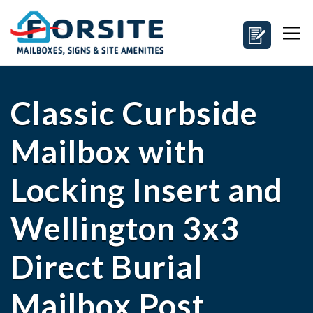
Classic Curbside
Mailbox with
Locking Insert and
Wellington 3x3
Direct Burial
Mailbox Post