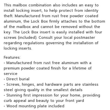
This mailbox combination also includes an easy to
install locking insert, to help protect from identity
theft. Manufactured from rust free powder coated
aluminum, the Lock Box firmly attaches to the bottom
of the mailbox and cannot be removed without the
key. The Lock Box insert is easily installed with four
screws (included). Consult your local postmaster
regarding regulations governing the installation of
locking inserts.
Features:
• Manufactured from rust free aluminum with a
premium powder coated finish for a lifetime of
service
• Direct burial
• Screws, hinges, and hardware parts are stainless
steel giving quality in the smallest details
• Stunning first impression for your home, providing
curb appeal and beauty to your front yard
• Wood mounting plate included