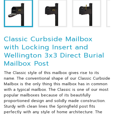
Classic Curbside Mailbox
with Locking Insert and
Wellington 3x3 Direct Burial
Mailbox Post
The Classic style of this mailbox gives rise to its
name. The conventional shape of our Classic Curbside
Mailbox is the only thing this mailbox has in common
with a typical mailbox. The Classic is one of our most
popular mailboxes because of its beautifully
proportioned design and solidly made construction.
Sturdy with clean lines the Springfield post fits
perfectly with any style of home architecture. The