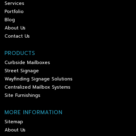
Services
Portfolio
Blog
About Us
Contact Us
PRODUCTS
Curbside Mailboxes
Street Signage
Wayfinding Signage Solutions
Centralized Mailbox Systems
Site Furnishings
MORE INFORMATION
Sitemap
About Us