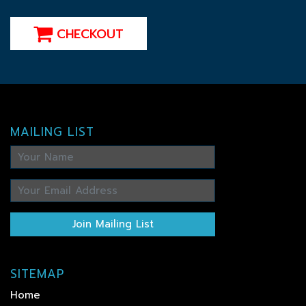
CHECKOUT
MAILING LIST
Join Mailing List
SITEMAP
Home