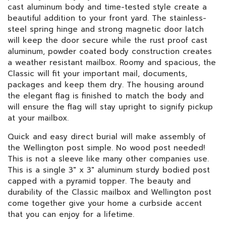
cast aluminum body and time-tested style create a
beautiful addition to your front yard. The stainless-
steel spring hinge and strong magnetic door latch
will keep the door secure while the rust proof cast
aluminum, powder coated body construction creates
a weather resistant mailbox. Roomy and spacious, the
Classic will fit your important mail, documents,
packages and keep them dry. The housing around
the elegant flag is finished to match the body and
will ensure the flag will stay upright to signify pickup
at your mailbox.
Quick and easy direct burial will make assembly of
the Wellington post simple. No wood post needed!
This is not a sleeve like many other companies use.
This is a single 3" x 3" aluminum sturdy bodied post
capped with a pyramid topper. The beauty and
durability of the Classic mailbox and Wellington post
come together give your home a curbside accent
that you can enjoy for a lifetime.