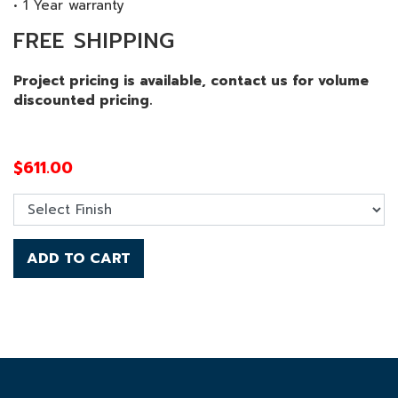
• 1 Year warranty
FREE SHIPPING
Project pricing is available, contact us for volume
discounted pricing.
$
611.00
ADD TO CART