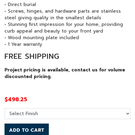
• Direct burial
• Screws, hinges, and hardware parts are stainless
steel giving quality in the smallest details
• Stunning first impression for your home, providing
curb appeal and beauty to your front yard
• Wood mounting plate included
• 1 Year warranty
FREE SHIPPING
Project pricing is available, contact us for volume
discounted pricing.
$
498.25
ADD TO CART