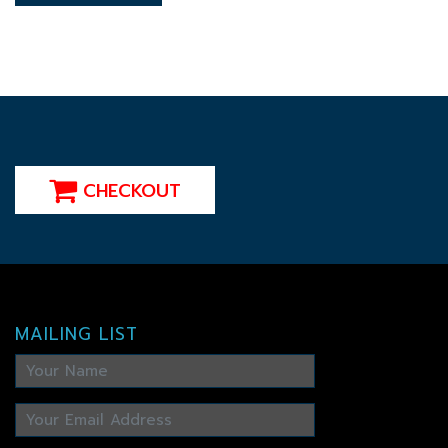
CHECKOUT
MAILING LIST