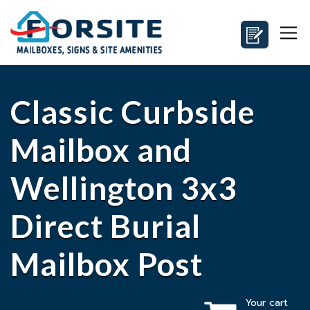
Classic Curbside
Mailbox and
Wellington 3x3
Direct Burial
Mailbox Post
Your cart