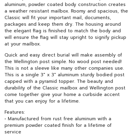
aluminum, powder coated body construction creates
a weather resistant mailbox. Roomy and spacious, the
Classic will fit your important mail, documents,
packages and keep them dry. The housing around
the elegant flag is finished to match the body and
will ensure the flag will stay upright to signify pickup
at your mailbox.
Quick and easy direct burial will make assembly of
the Wellington post simple. No wood post needed!
This is not a sleeve like many other companies use.
This is a single 3" x 3" aluminum sturdy bodied post
capped with a pyramid topper. The beauty and
durability of the Classic mailbox and Wellington post
come together give your home a curbside accent
that you can enjoy for a lifetime.
Features:
• Manufactured from rust free aluminum with a
premium powder coated finish for a lifetime of
service