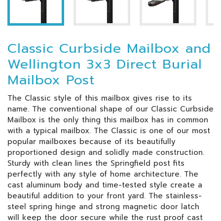
Classic Curbside Mailbox and
Wellington 3x3 Direct Burial
Mailbox Post
The Classic style of this mailbox gives rise to its
name. The conventional shape of our Classic Curbside
Mailbox is the only thing this mailbox has in common
with a typical mailbox. The Classic is one of our most
popular mailboxes because of its beautifully
proportioned design and solidly made construction.
Sturdy with clean lines the Springfield post fits
perfectly with any style of home architecture. The
cast aluminum body and time-tested style create a
beautiful addition to your front yard. The stainless-
steel spring hinge and strong magnetic door latch
will keep the door secure while the rust proof cast