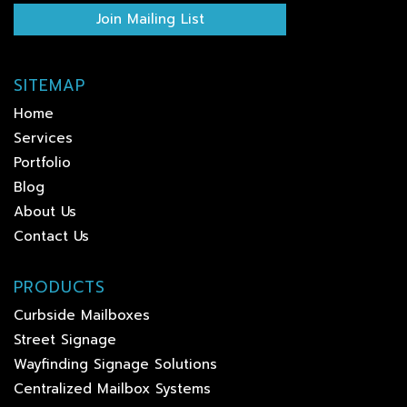
Join Mailing List
SITEMAP
Home
Services
Portfolio
Blog
About Us
Contact Us
PRODUCTS
Curbside Mailboxes
Street Signage
Wayfinding Signage Solutions
Centralized Mailbox Systems