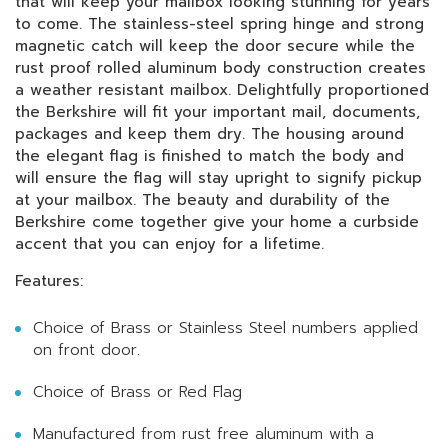
that will keep your mailbox looking stunning for years
to come. The stainless-steel spring hinge and strong
magnetic catch will keep the door secure while the
rust proof rolled aluminum body construction creates
a weather resistant mailbox. Delightfully proportioned
the Berkshire will fit your important mail, documents,
packages and keep them dry. The housing around
the elegant flag is finished to match the body and
will ensure the flag will stay upright to signify pickup
at your mailbox. The beauty and durability of the
Berkshire come together give your home a curbside
accent that you can enjoy for a lifetime.
Features:
Choice of Brass or Stainless Steel numbers applied
on front door.
Choice of Brass or Red Flag
Manufactured from rust free aluminum with a