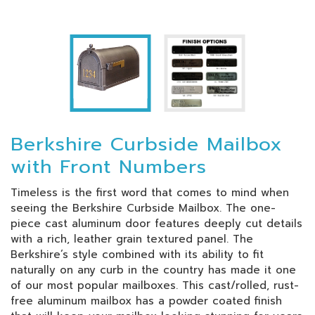
Berkshire Curbside Mailbox
with Front Numbers
Timeless is the first word that comes to mind when
seeing the Berkshire Curbside Mailbox. The one-
piece cast aluminum door features deeply cut details
with a rich, leather grain textured panel. The
Berkshire’s style combined with its ability to fit
naturally on any curb in the country has made it one
of our most popular mailboxes. This cast/rolled, rust-
free aluminum mailbox has a powder coated finish