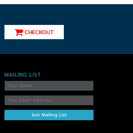
CHECKOUT
MAILING LIST
Join Mailing List