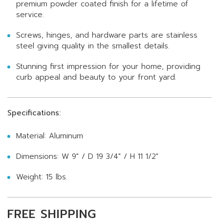
premium powder coated finish for a lifetime of
service.
Screws, hinges, and hardware parts are stainless
steel giving quality in the smallest details.
Stunning first impression for your home, providing
curb appeal and beauty to your front yard.
Specifications:
Material: Aluminum
Dimensions: W 9" / D 19 3/4" / H 11 1/2"
Weight: 15 lbs.
FREE SHIPPING