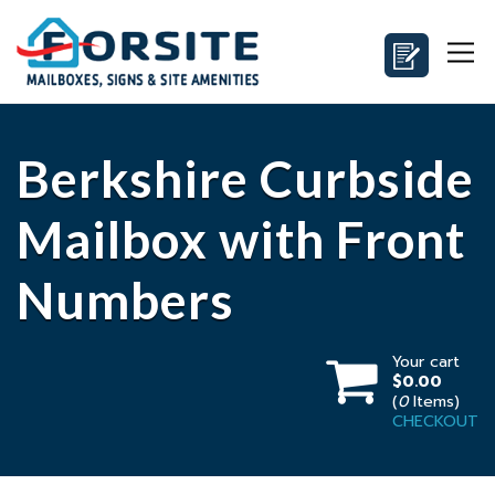
Berkshire Curbside
Mailbox with Front
Numbers
Your cart
$0.00
(
0
Items)
CHECKOUT