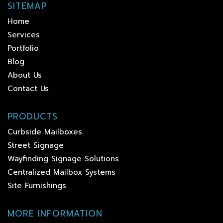
SITEMAP
Home
Services
Portfolio
Blog
About Us
Contact Us
PRODUCTS
Curbside Mailboxes
Street Signage
Wayfinding Signage Solutions
Centralized Mailbox Systems
Site Furnishings
MORE INFORMATION