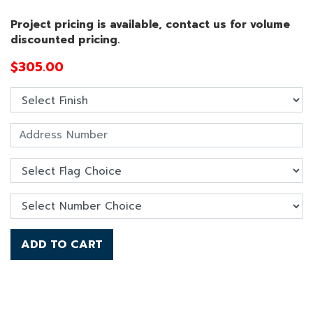
Project pricing is available, contact us for volume
discounted pricing.
$
305.00
ADD TO CART