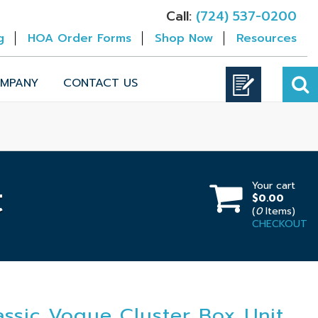
Call:
(724) 537-0200
g
HOA Order Forms
Shop Now
Resources
MPANY
CONTACT US
Your cart
t
$0.00
(
0
Items)
CHECKOUT
assic Vogue Cluster Box Unit