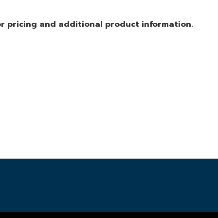
r pricing and additional product information.