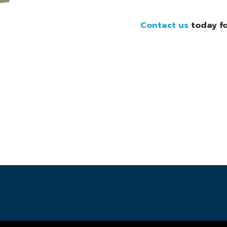
Contact us
today fo