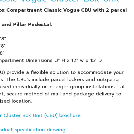
box Compartment Classic Vogue CBU with 2 parcel
and Pillar Pedestal.
/8"
/8"
8"
artment Dimensions: 3" H x 12" w x 15" D
BU) provide a flexible solution to accommodate your
ds. The CBU's include parcel lockers and outgoing
used individually or in larger group installations - all
t, secure method of mail and package delivery to
ized location.
r Cluster Box Unit (CBU) brochure.
oduct specification drawing.