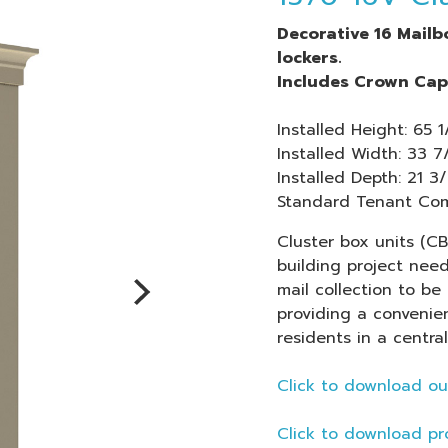
Decorative 16 Mail
lockers.
Includes Crown Cap 
Installed Height: 65 1
Installed Width: 33 7
Installed Depth: 21 3/
Standard Tenant Comp
Cluster box units (C
building project nee
mail collection to be 
providing a
convenien
residents in a central
Click to download ou
Click to download pr