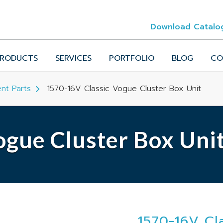
Download Catalo
RODUCTS
SERVICES
PORTFOLIO
BLOG
CO
nt Parts
1570-16V Classic Vogue Cluster Box Unit
gue Cluster Box Uni
1570-16V Cl