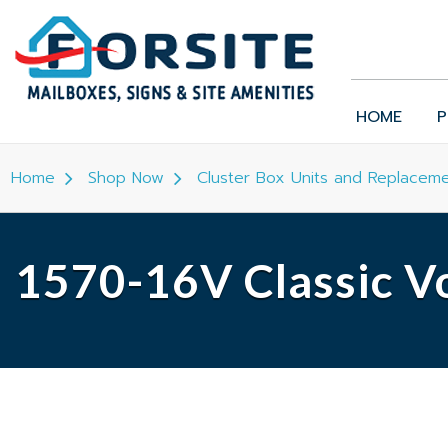
HOME
P
Home
Shop Now
Cluster Box Units and Replaceme
1570-16V Classic Vo