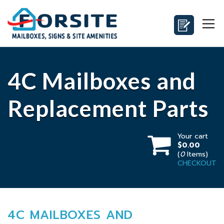
4C Mailboxes and
Replacement Parts
Your cart
$0.00
(
0
Items)
CHECKOUT
4C MAILBOXES AND