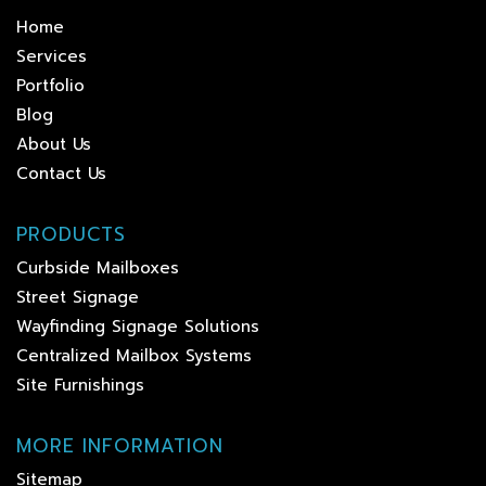
Home
Services
Portfolio
Blog
About Us
Contact Us
PRODUCTS
Curbside Mailboxes
Street Signage
Wayfinding Signage Solutions
Centralized Mailbox Systems
Site Furnishings
MORE INFORMATION
Sitemap