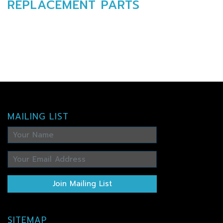
REPLACEMENT PARTS
MAILING LIST
Join Mailing List
SITEMAP