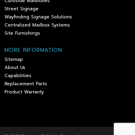
Curbside Mailboxes
Street Signage
Wayfinding Signage Solutions
Centralized Mailbox Systems
Site Furnishings
MORE INFORMATION
Sitemap
About Us
Capabilities
Replacement Parts
Product Warranty