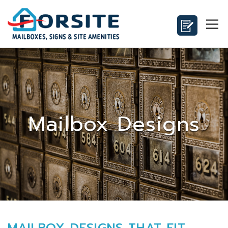
Mailbox Designs
MAILBOX DESIGNS THAT FIT