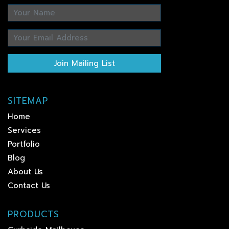
Join Mailing List
SITEMAP
Home
Services
Portfolio
Blog
About Us
Contact Us
PRODUCTS