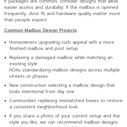
If packages are common, consider designs that allow
easier access and durability. If the mailbox is opened
frequently, door fit and hardware quality matter more
than people expect.
Common Mailbox Design Projects
Homeowners upgrading curb appeal with a more
finished mailbox and post setup
Replacing a damaged mailbox while matching an
existing style
HOAs standardizing mailbox designs across multiple
streets or phases
New construction selecting a mailbox design that
looks intentional from day one
Communities replacing mismatched boxes to restore
a consistent neighborhood look
If you share a photo of your current setup and the
style you like, we can recommend mailbox designs