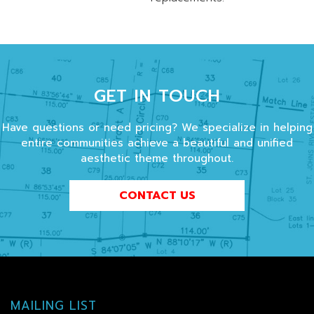
GET IN TOUCH
Have questions or need pricing? We specialize in helping
entire communities achieve a beautiful and unified
aesthetic theme throughout.
CONTACT US
MAILING LIST