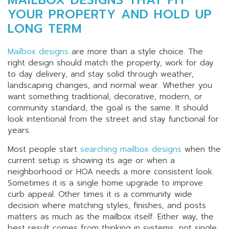
YOUR PROPERTY AND HOLD UP
LONG TERM
Mailbox designs
are more than a style choice. The
right design should match the property, work for day
to day delivery, and stay solid through weather,
landscaping changes, and normal wear. Whether you
want something traditional, decorative, modern, or
community standard, the goal is the same. It should
look intentional from the street and stay functional for
years.
Most people start
searching mailbox designs
when the
current setup is showing its age or when a
neighborhood or HOA needs a more consistent look.
Sometimes it is a single home upgrade to improve
curb appeal. Other times it is a community wide
decision where matching styles, finishes, and posts
matters as much as the mailbox itself. Either way, the
best result comes from thinking in systems, not single