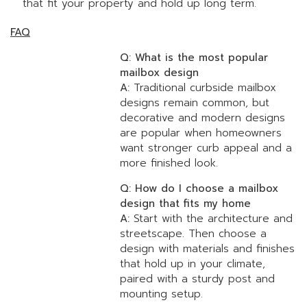
that fit your property and hold up long term.
FAQ
Q: What is the most popular
mailbox design
A:
Traditional curbside mailbox
designs remain common, but
decorative and modern designs
are popular when homeowners
want stronger curb appeal and a
more finished look.
Q: How do I choose a mailbox
design that fits my home
A:
Start with the architecture and
streetscape. Then choose a
design with materials and finishes
that hold up in your climate,
paired with a sturdy post and
mounting setup.