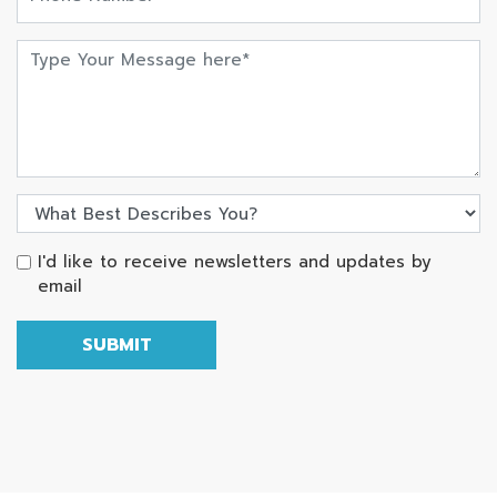
I'd like to receive newsletters and updates by
email
SUBMIT