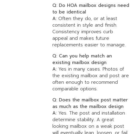
Q: Do HOA mailbox designs need
to be identical
A:
Often they do, or at least
consistent in style and finish.
Consistency improves curb
appeal and makes future
replacements easier to manage.
Q: Can you help match an
existing mailbox design
A:
Yes in many cases. Photos of
the existing mailbox and post are
often enough to recommend
comparable options.
Q: Does the mailbox post matter
as much as the mailbox design
A:
Yes. The post and installation
determine stability. A great
looking mailbox on a weak post
will eventually lean, loosen, or fail.