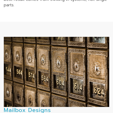
parts.
Mailbox Designs