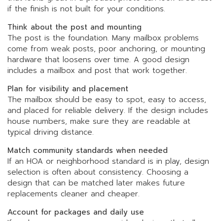
if the finish is not built for your conditions.
Think about the post and mounting
The post is the foundation. Many mailbox problems
come from weak posts, poor anchoring, or mounting
hardware that loosens over time. A good design
includes a mailbox and post that work together.
Plan for visibility and placement
The mailbox should be easy to spot, easy to access,
and placed for reliable delivery. If the design includes
house numbers, make sure they are readable at
typical driving distance.
Match community standards when needed
If an HOA or neighborhood standard is in play, design
selection is often about consistency. Choosing a
design that can be matched later makes future
replacements cleaner and cheaper.
Account for packages and daily use