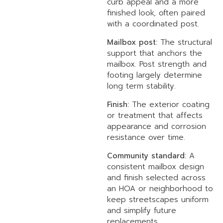
curb appeal and a more
finished look, often paired
with a coordinated post.
Mailbox post:
The structural
support that anchors the
mailbox. Post strength and
footing largely determine
long term stability.
Finish:
The exterior coating
or treatment that affects
appearance and corrosion
resistance over time.
Community standard:
A
consistent mailbox design
and finish selected across
an HOA or neighborhood to
keep streetscapes uniform
and simplify future
replacements.