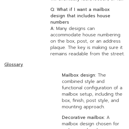
Q: What if I want a mailbox
design that includes house
numbers
A:
Many designs can
accommodate house numbering
on the box, post, or an address
plaque. The key is making sure it
remains readable from the street.
Glossary
Mailbox design:
The
combined style and
functional configuration of a
mailbox setup, including the
box, finish, post style, and
mounting approach.
Decorative mailbox:
A
mailbox design chosen for