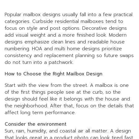
Popular mailbox designs usually fall into a few practical
categories. Curbside residential mailboxes tend to
focus on style and post options. Decorative designs
add visual weight and a more finished look. Modern
designs emphasize clean lines and readable house
numbering. HOA and multi home designs prioritize
consistency and replacement planning so future swaps
do not turn into a patchwork.
How to Choose the Right Mailbox Design
Start with the view from the street. A mailbox is one
of the first things people see at the curb, so the
design should feel like it belongs with the house and
the neighborhood. After that, focus on the details that
affect long term performance.
Consider the environment
Sun, rain, humidity, and coastal air all matter. A design
that looks great in a product photo can look tired fast